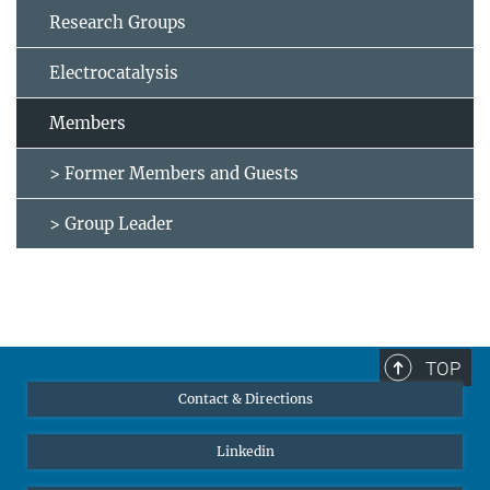
Research Groups
Electrocatalysis
Members
> Former Members and Guests
> Group Leader
TOP
Contact & Directions
Linkedin