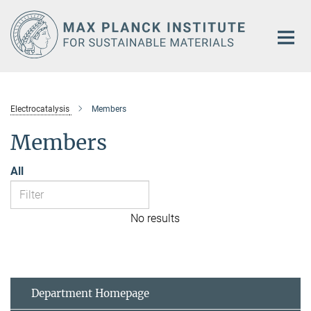
Main-
Content
Electrocatalysis
Members
Members
All
No results
Department Homepage