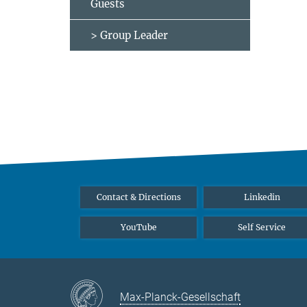
Guests
> Group Leader
Contact & Directions
Linkedin
YouTube
Self Service
Max-Planck-Gesellschaft