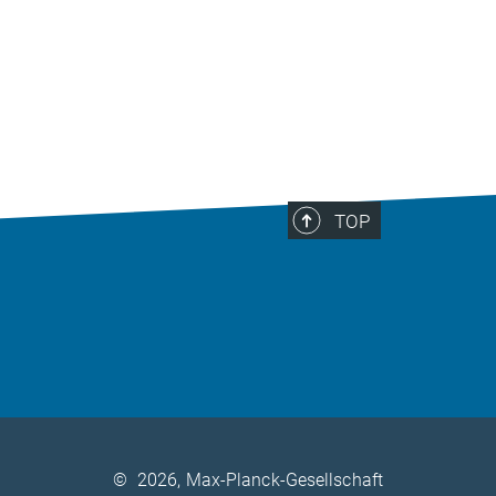
TOP
©
2026, Max-Planck-Gesellschaft