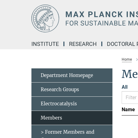
Main-
Content
INSTITUTE
RESEARCH
DOCTORAL
Home
Me
Department Homepage
All
Research Groups
Electrocatalysis
Name
Members
> Former Members and