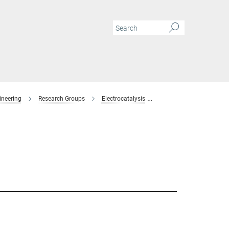
ineering
Research Groups
Electrocatalysis
Members