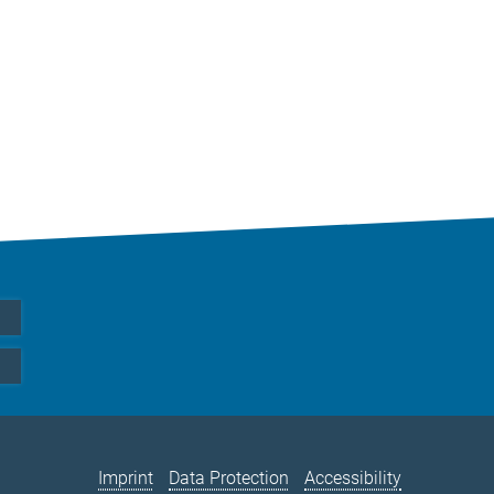
Imprint
Data Protection
Accessibility