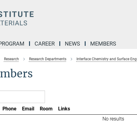
 PROGRAM
CAREER
NEWS
MEMBERS
Research
Research Departments
Interface Chemistry and Surface Eng
mbers
Phone
Email
Room
Links
No results