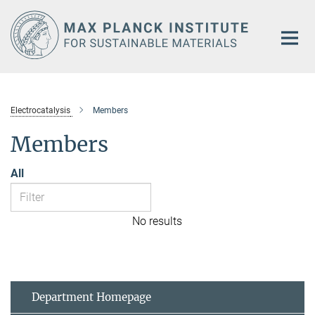
Main-
Content
Electrocatalysis
Members
Members
All
No results
Department Homepage