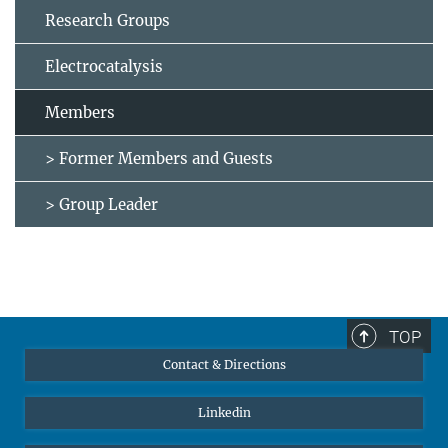
Research Groups
Electrocatalysis
Members
> Former Members and Guests
> Group Leader
TOP
Contact & Directions
Linkedin