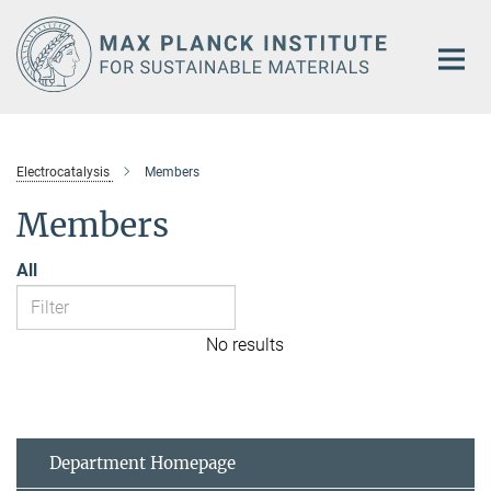
Main-
Content
Electrocatalysis
Members
Members
All
No results
Department Homepage