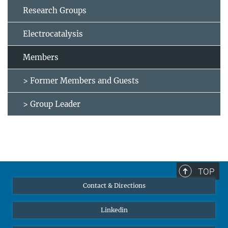
Research Groups
Electrocatalysis
Members
> Former Members and Guests
> Group Leader
TOP
Contact & Directions
Linkedin