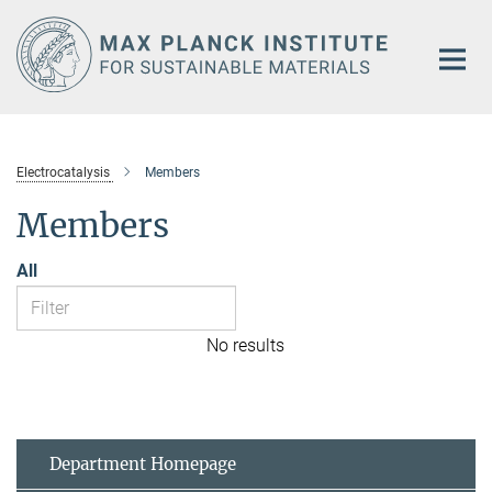
Main-
Content
Electrocatalysis
Members
Members
All
No results
Department Homepage