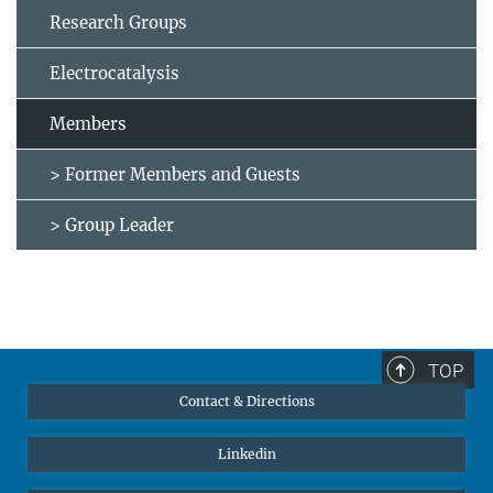
Research Groups
Electrocatalysis
Members
> Former Members and Guests
> Group Leader
TOP
Contact & Directions
Linkedin