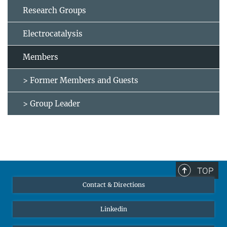
Research Groups
Electrocatalysis
Members
> Former Members and Guests
> Group Leader
TOP
Contact & Directions
Linkedin