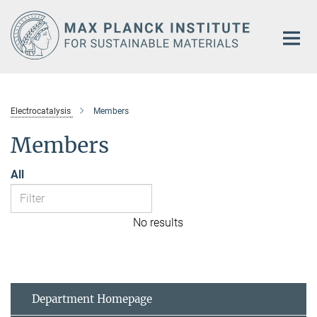
Main-
Content
Electrocatalysis
Members
Members
All
No results
Department Homepage