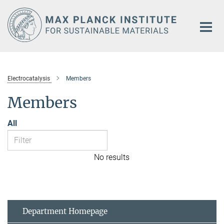
Main-
Content
Electrocatalysis
Members
Members
All
No results
Department Homepage