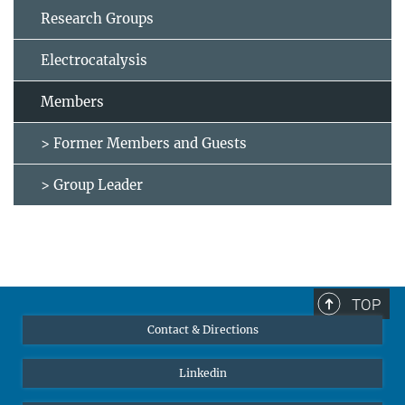
Research Groups
Electrocatalysis
Members
> Former Members and Guests
> Group Leader
TOP
Contact & Directions
Linkedin