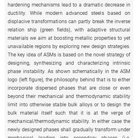
hardening mechanisms lead to a dramatic decrease in
ductility. While modern advanced steels based on
displacive transformations can partly break the inverse
relation ship (green fields), with adaptive structural
materials we aim at boosting metallic properties to yet
unavailable regions by exploring new design strategies.
The key idea of ASMs is based on the novel strategy of
designing, synthesizing and characterizing intrinsic
phase instability. As shown schematically in the ASM
logo (left figure), the philosophy behind that is to either
incorporate dispersed phases that are close or even
beyond their mechanical and thermodynamic stability
limit into otherwise stable bulk alloys or to design the
bulk material itself such that it is at the verge of
mechanical/thermodynamic stability. In either case the
newly designed phases shall gradually transform under
mechanical loading into secondary phases (i.e.