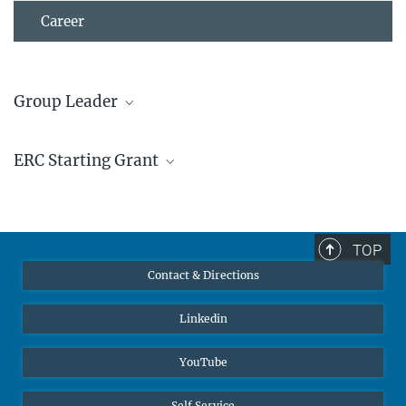
Career
Group Leader
Dr. Blazej Grabowski
ERC Starting Grant
+49 211 6792 512
+49 211 6792 465
grabowski@...
TOP
Contact & Directions
Linkedin
YouTube
Self Service