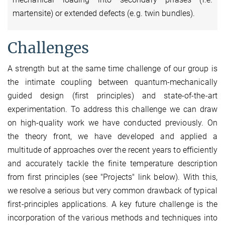
martensite) or extended defects (e.g. twin bundles).
Challenges
A strength but at the same time challenge of our group is
the intimate coupling between quantum-mechanically
guided design (first principles) and state-of-the-art
experimentation. To address this challenge we can draw
on high-quality work we have conducted previously. On
the theory front, we have developed and applied a
multitude of approaches over the recent years to efficiently
and accurately tackle the finite temperature description
from first principles (see "Projects" link below). With this,
we resolve a serious but very common drawback of typical
first-principles applications. A key future challenge is the
incorporation of the various methods and techniques into