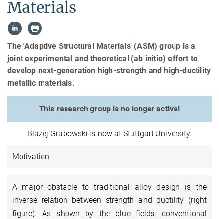
Materials
The 'Adaptive Structural Materials' (ASM) group is a
joint experimental and theoretical (ab initio) effort to
develop next-generation high-strength and high-ductility
metallic materials.
This research group is no longer active!
Blazej Grabowski is now at Stuttgart University.
Motivation
A major obstacle to traditional alloy design is the
inverse relation between strength and ductility (right
figure). As shown by the blue fields, conventional