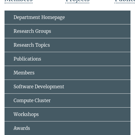
Department Homepage
Research Groups
Research Topics
Publications
Members
Software Development
Compute Cluster
Workshops
Awards