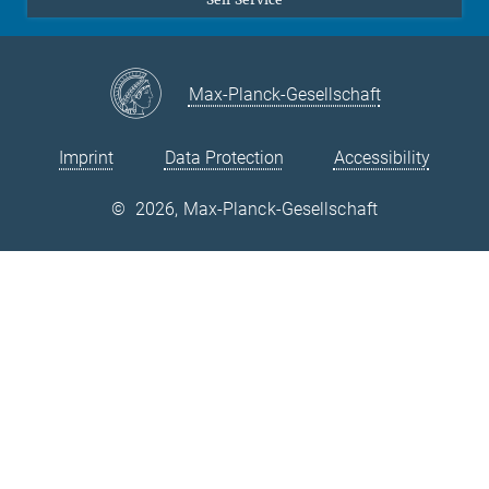
ERC Starting Grant TIME-BRIDGE
Max-Planck-Gesellschaft
ERC funded Starting Grant under the framework of the EU's
Horizon 2020 Programme granted in 2014 to Dr. B. Grabowski.
Imprint
Data Protection
Accessibility
©
2026, Max-Planck-Gesellschaft