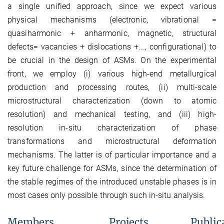
a single unified approach, since we expect various
physical mechanisms (electronic, vibrational =
quasiharmonic + anharmonic, magnetic, structural
defects= vacancies + dislocations +..., configurational) to
be crucial in the design of ASMs. On the experimental
front, we employ (i) various high-end metallurgical
production and processing routes, (ii) multi-scale
microstructural characterization (down to atomic
resolution) and mechanical testing, and (iii) high-
resolution in-situ characterization of phase
transformations and microstructural deformation
mechanisms. The latter is of particular importance and a
key future challenge for ASMs, since the determination of
the stable regimes of the introduced unstable phases is in
most cases only possible through such in-situ analysis.
Members
Projects
Public