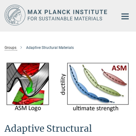
Main-
Content
Groups
Adaptive Structural Materials
Adaptive Structural