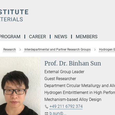
 PROGRAM
CAREER
NEWS
MEMBERS
Research
Interdepartmental and Partner Research Groups
Hydrogen E
Prof. Dr. Binhan Sun
External Group Leader
Guest Researcher
Department Circular Metallurgy and Al
Hydrogen Embrittlement in High Perfo
Mechanism-based Alloy Design
+49 211 6792 374
b.sun@...