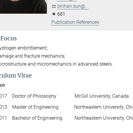
binhan.sun@...
681
Publication References
 Focus
ydrogen embrittlement;
amage and fracture mechanics;
icrostructure and micromechanics in advanced steels.
culum Vitae
ion
017 Doctor of Philosophy McGill University, Canada
013 Master of Engineering Northeastern University, Ch
011 Bachelor of Engineering Northeastern University, Ch