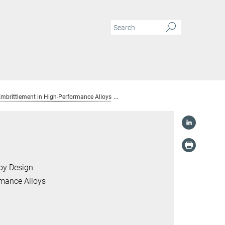
mbrittlement in High-Performance Alloys
Prof. Dr. Binhan Sun
loy Design
rmance Alloys