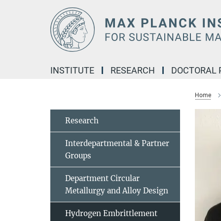
Main-
Content
INSTITUTE
RESEARCH
DOCTORAL
Home
Research
Interdepartmental & Partner
Groups
Department Circular
Metallurgy and Alloy Design
Hydrogen Embrittlement