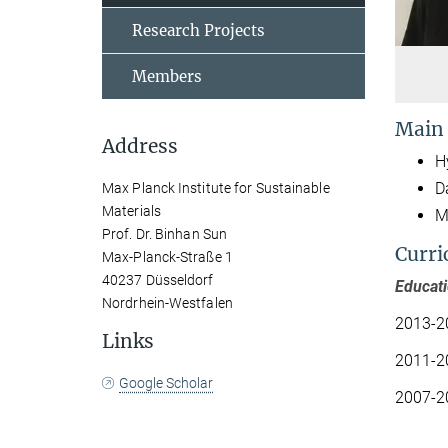
Research Projects
Members
Main
Address
H
D
Max Planck Institute for Sustainable
Materials
M
Prof. Dr. Binhan Sun
Curri
Max-Planck-Straße 1
40237 Düsseldorf
Educat
Nordrhein-Westfalen
2013-2
Links
2011-2
Google Scholar
2007-2