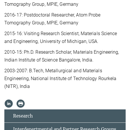
Tomography Group, MPIE, Germany
2016-17: Postdoctoral Researcher, Atom Probe
Tomography Group, MPIE, Germany
2015-16: Visiting Research Scientist, Materials Science
and Engineering, University of Michigan, USA.
2010-15: Ph.D. Research Scholar, Materials Engineering,
Indian Institute of Science Bangalore, India.
2003-2007: B.Tech, Metallurgical and Materials
Engineering, National Institute of Technology Rourkela
(NITR), India
Research
Interdepartmental and Partner Research Groups