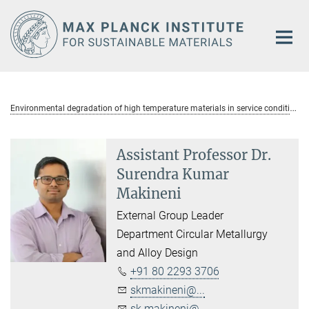
Main-
Content
E
nvironmental degradation of high temperature materials in service conditions
Assistant Professor Dr.
Surendra Kumar
Makineni
External Group Leader
Department Circular Metallurgy
and Alloy Design
+91 80 2293 3706
skmakineni@...
sk.makineni@...