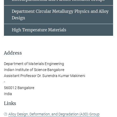
Department Circular Metallurgy Physics and Alloy
Design
High Temperature Materials
Address
Department of Materials Engineering
Indian Institute of Science Bangalore
Assistant Professor Dr. Surendra Kumar Makineni
-
560012 Bangalore
India
Links
Alloy Design, Deformation, and Degradation (A3D) Group