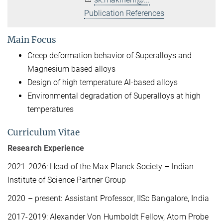
Publication References
Main Focus
Creep deformation behavior of Superalloys and
Magnesium based alloys
Design of high temperature Al-based alloys
Environmental degradation of Superalloys at high
temperatures
Curriculum Vitae
Research Experience
2021-2026: Head of the Max Planck Society – Indian
Institute of Science Partner Group
2020 – present: Assistant Professor, IISc Bangalore, India
2017-2019: Alexander Von Humboldt Fellow, Atom Probe