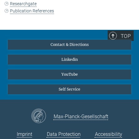
Researchgate
Publication References
TOP
Contact & Directions
Linkedin
YouTube
Self Service
Max-Planck-Gesellschaft
Imprint
Data Protection
Accessibility