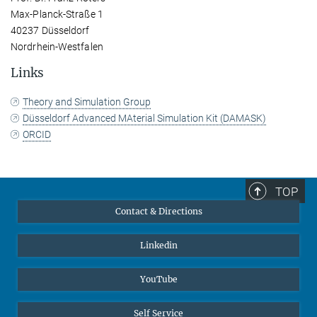
Max-Planck-Straße 1
40237 Düsseldorf
Nordrhein-Westfalen
Links
Theory and Simulation Group
Düsseldorf Advanced MAterial Simulation Kit (DAMASK)
ORCID
TOP
Contact & Directions
Linkedin
YouTube
Self Service