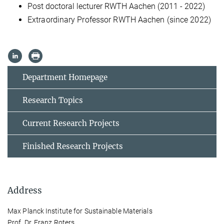
Post doctoral lecturer RWTH Aachen (2011 - 2022)
Extraordinary Professor RWTH Aachen (since 2022)
Department Homepage
Research Topics
Current Research Projects
Finished Research Projects
Address
Max Planck Institute for Sustainable Materials
Prof. Dr. Franz Roters