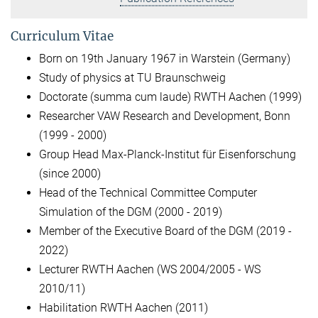
Curriculum Vitae
Born on 19th January 1967 in Warstein (Germany)
Study of physics at TU Braunschweig
Doctorate (summa cum laude) RWTH Aachen (1999)
Researcher VAW Research and Development, Bonn
(1999 - 2000)
Group Head Max-Planck-Institut für Eisenforschung
(since 2000)
Head of the Technical Committee Computer
Simulation of the DGM (2000 - 2019)
Member of the Executive Board of the DGM (2019 -
2022)
Lecturer RWTH Aachen (WS 2004/2005 - WS
2010/11)
Habilitation RWTH Aachen (2011)