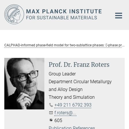
Main-
Content
C
ALPHAD-informed phase-field model for two-sublattice phases: -phase precipitation in Al-Zn-Mg-Cu alloys
Prof. Dr. Franz Roters
Group Leader
Department Circular Metallurgy
and Alloy Design
Theory and Simulation
+49 211 6792 393
f.roters@...
605
Publication References