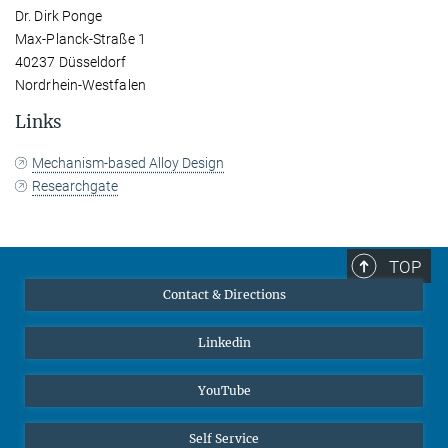
Dr. Dirk Ponge
Max-Planck-Straße 1
40237 Düsseldorf
Nordrhein-Westfalen
Links
Mechanism-based Alloy Design
Researchgate
TOP
Contact & Directions
Linkedin
YouTube
Self Service