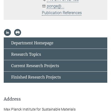
ponge@...
Publication References
Department Homepage
Research Topics
Current Research Projects
Finished Research Projects
Address
Max Planck Institute for Sustainable Materials