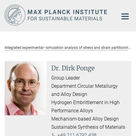
Main-
Content
I
ntegrated experimental–simulation analysis of stress and strain partitioning in multiphase alloys
Dr. Dirk Ponge
Group Leader
Department Circular Metallurgy
and Alloy Design
Hydrogen Embrittlement in High
Performance Alloys
Mechanism-based Alloy Design
Sustainable Synthesis of Materials
+49 211 6792 438