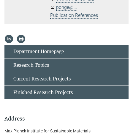
ponge@...
Publication References
Department Homepage
Research Topics
Current Research Projects
Finished Research Projects
Address
Max Planck Institute for Sustainable Materials