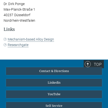
Dr. Dirk Ponge
Max-Planck-Straße 1
40237 Düsseldorf
Nordrhein-Westfalen
Links
Mechanism-based Alloy Design
Researchgate
TOP
Contact & Directions
Linkedin
YouTube
Self Service