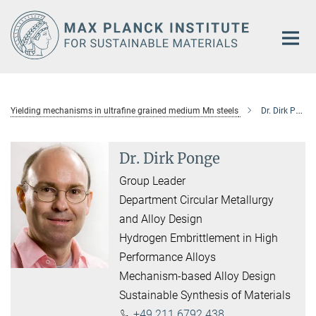
Main-
Content
Yielding mechanisms in ultraﬁne grained medium Mn steels
Dr. Dirk Ponge
Dr. Dirk Ponge
Group Leader
Department Circular Metallurgy
and Alloy Design
Hydrogen Embrittlement in High
Performance Alloys
Mechanism-based Alloy Design
Sustainable Synthesis of Materials
+49 211 6792 438