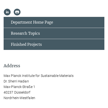
Department Home Page
Research Topics
Finished Projects
Address
Max Planck Institute for Sustainable Materials
Dr. Sherri Hadian
Max-Planck-Straße 1
40237 Düsseldorf
Nordrhein-Westfalen