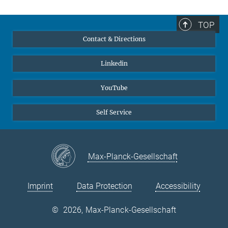
TOP
Contact & Directions
Linkedin
YouTube
Self Service
Max-Planck-Gesellschaft
Imprint
Data Protection
Accessibility
©
2026, Max-Planck-Gesellschaft