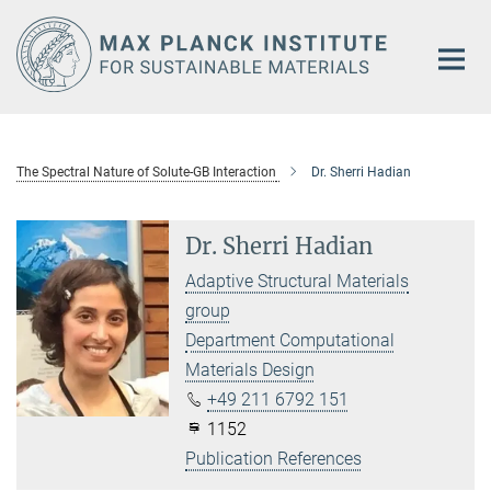
Main-
Content
The Spectral Nature of Solute-GB Interaction
Dr. Sherri Hadian
Dr. Sherri Hadian
Adaptive Structural Materials
group
Department Computational
Materials Design
+49 211 6792 151
1152
Publication References