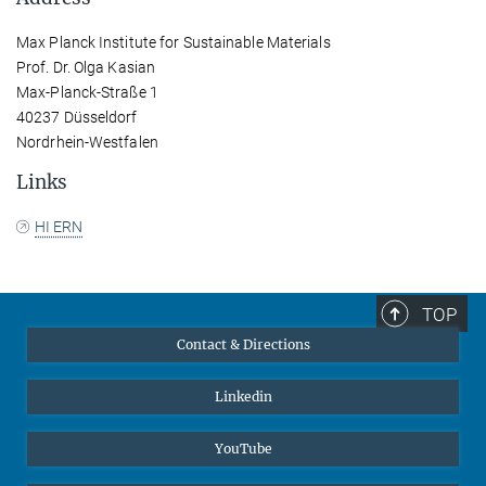
Max Planck Institute for Sustainable Materials
Prof. Dr. Olga Kasian
Max-Planck-Straße 1
40237 Düsseldorf
Nordrhein-Westfalen
Links
HI ERN
TOP
Contact & Directions
Linkedin
YouTube