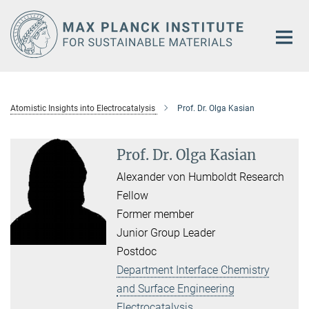
Main-
Content
Atomistic Insights into Electrocatalysis
Prof. Dr. Olga Kasian
Prof. Dr. Olga Kasian
Alexander von Humboldt Research
Fellow
Former member
Junior Group Leader
Postdoc
Department Interface Chemistry
and Surface Engineering
Electrocatalysis