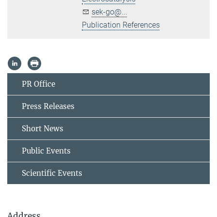
sek-go@...
Publication References
PR Office
Press Releases
Short News
Public Events
Scientific Events
Address