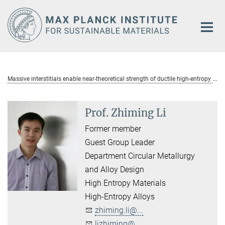
Main-
Content
M
assive interstitials enable near-theoretical strength of ductile high-entropy alloys
Prof. Zhiming Li
Former member
Guest Group Leader
Department Circular Metallurgy
and Alloy Design
High Entropy Materials
High-Entropy Alloys
zhiming.li@...
lizhiming@...