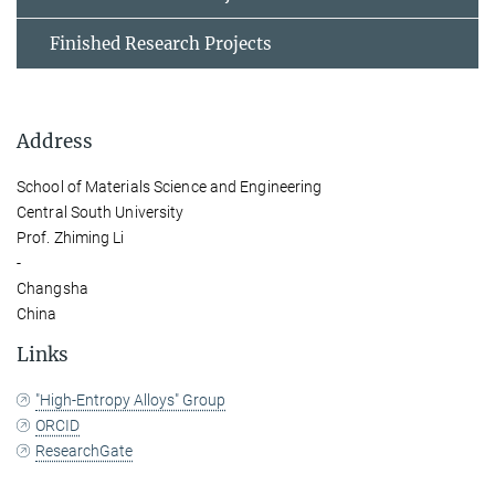
Finished Research Projects
Address
School of Materials Science and Engineering
Central South University
Prof. Zhiming Li
-
Changsha
China
Links
"High-Entropy Alloys" Group
ORCID
ResearchGate