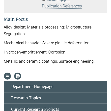
Publication References
Main Focus
Alloy design;
Materials
processing; Microstructure;
Segregation;
Mechanical behavior
; Severe plastic deformation;
H
ydrogen-embrittlement; Corrosion;
Metallic and ceramic coatings; Surface engineering.
Department Homepage
Research Topics
Current Research Projects