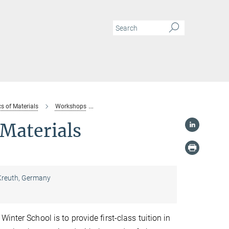
s of Materials
Workshops
“10th MSIT Winter School on Materials Chemi
Materials
 Kreuth, Germany
inter School is to provide first-class tuition in