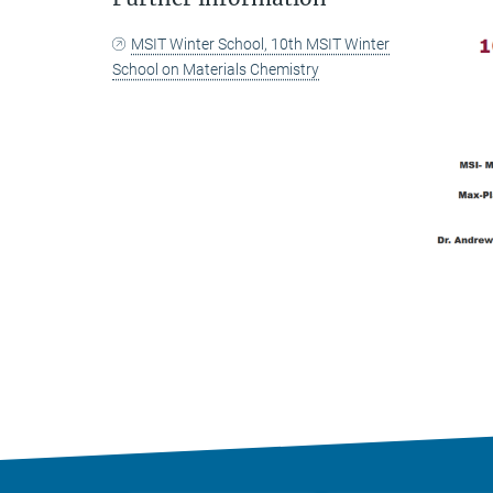
MSIT Winter School, 10th MSIT Winter
School on Materials Chemistry