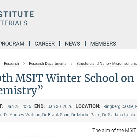
 PROGRAM
CAREER
NEWS
MEMBERS
Research
Research Departments
Structure and Nano-/ Micromechanic
0th MSIT Winter School on 
emistry”
T:
END:
LOCATION:
Jan 25, 2026
Jan 30, 2026
Ringberg Castle,
:
Dr. Andrew Watson, Dr. Frank Stein, Dr. Martin Palm, Dr. Svitlana Iljenko
The aim of the MSIT W