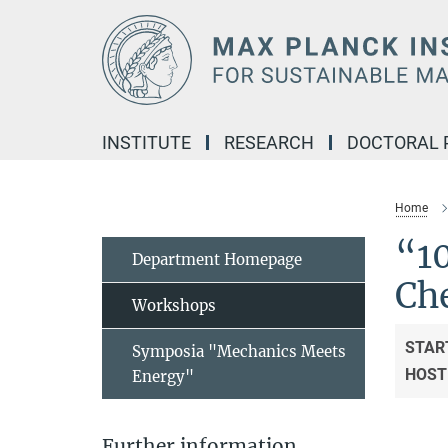
Main-
Content
INSTITUTE
RESEARCH
DOCTORAL
Home
“1
Department Homepage
Ch
Workshops
STAR
Symposia "Mechanics Meets
HOST
Energy"
Further information