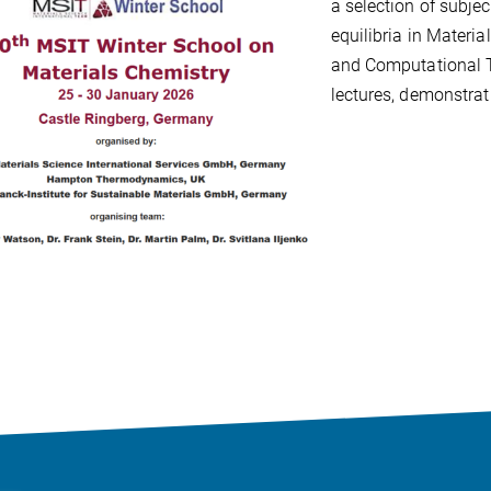
a selection of subje
equilibria in Materia
and Computational 
lectures, demonstra