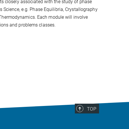
cts closely associated with the study of phase
ls Science, e.g. Phase Equilibria, Crystallography
Thermodynamics. Each module will involve
tions and problems classes.
TOP