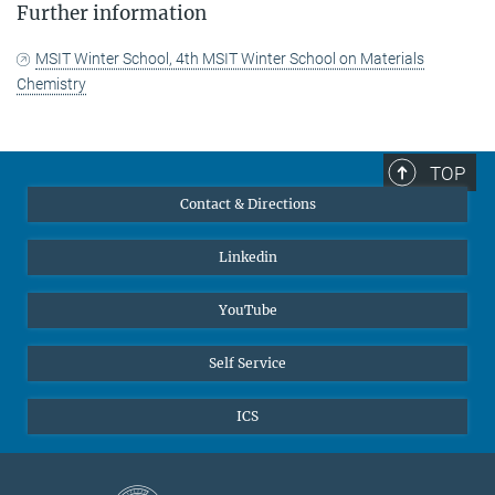
Further information
MSIT Winter School, 4th MSIT Winter School on Materials
Chemistry
TOP
Contact & Directions
Linkedin
YouTube
Self Service
ICS