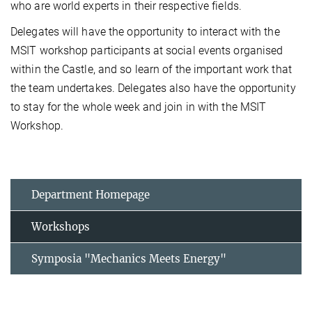
who are world experts in their respective fields.
Delegates will have the opportunity to interact with the
MSIT workshop participants at social events organised
within the Castle, and so learn of the important work that
the team undertakes. Delegates also have the opportunity
to stay for the whole week and join in with the MSIT
Workshop.
Department Homepage
Workshops
Symposia "Mechanics Meets Energy"