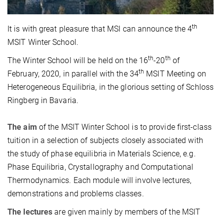
th
It is with great pleasure that MSI can announce the 4
MSIT Winter School.
th
th
The Winter School will be held on the 16
-20
of
th
February, 2020, in parallel with the 34
MSIT Meeting on
Heterogeneous Equilibria, in the glorious setting of Schloss
Ringberg in Bavaria.
The aim
of the MSIT Winter School is to provide first-class
tuition in a selection of subjects closely associated with
the study of phase equilibria in Materials Science, e.g.
Phase Equilibria, Crystallography and Computational
Thermodynamics. Each module will involve lectures,
demonstrations and problems classes.
The lectures
are given mainly by members of the MSIT