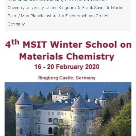
Coventry University, United Kingdom Dr. Frank Stein, Dr. Martin
Palm / Max-Planck-Institut für Eisenforschung GmbH,
Germany