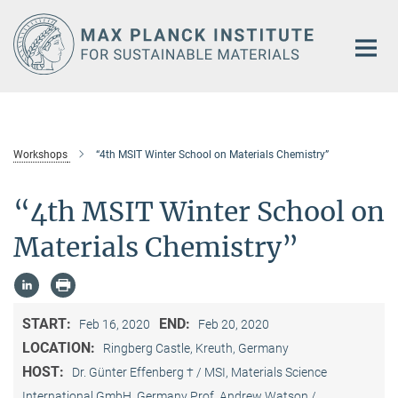
Main-
Content
Workshops
“4th MSIT Winter School on Materials Chemistry”
“4th MSIT Winter School on
Materials Chemistry”
START:
END:
Feb 16, 2020
Feb 20, 2020
LOCATION:
Ringberg Castle, Kreuth, Germany
HOST:
Dr. Günter Effenberg † / MSI, Materials Science
International GmbH, Germany Prof. Andrew Watson /