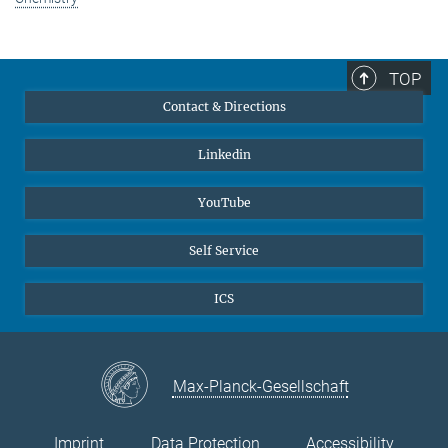
TOP
Contact & Directions
Linkedin
YouTube
Self Service
ICS
Max-Planck-Gesellschaft
Imprint
Data Protection
Accessibility