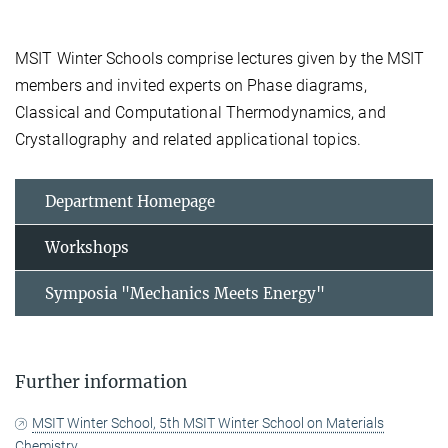
MSIT Winter Schools comprise lectures given by the MSIT
members and invited experts on Phase diagrams,
Classical and Computational Thermodynamics, and
Crystallography and related applicational topics.
Department Homepage
Workshops
Symposia "Mechanics Meets Energy"
Further information
MSIT Winter School, 5th MSIT Winter School on Materials
Chemistry