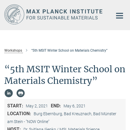
Main-
Content
Workshops
“5th MSIT Winter School on Materials Chemistry”
“5th MSIT Winter School on
Materials Chemistry”
START:
END:
May 2, 2021
May 6, 2021
LOCATION:
Burg Ebernburg, Bad Kreuznach, Bad Münster
am Stein - "NOW Online"
HOST:
Dr. Svitlana Iljenko / MSI, Materials Science