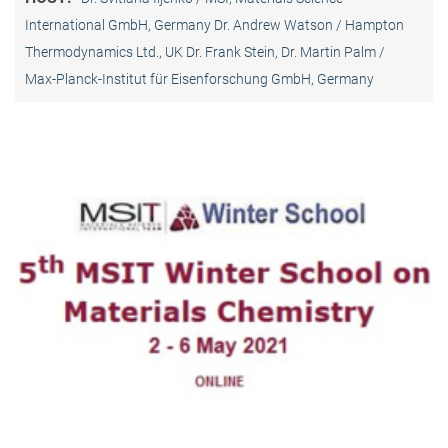
International GmbH, Germany Dr. Andrew Watson / Hampton
Thermodynamics Ltd., UK Dr. Frank Stein, Dr. Martin Palm /
Max-Planck-Institut für Eisenforschung GmbH, Germany