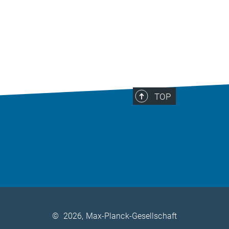
TOP
©
2026, Max-Planck-Gesellschaft