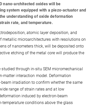
D nano-architected oxides will be
ing system equipped with a piezo-actuator and
 the understanding of oxide deformation
strain rate, and temperature.
ctrodeposition, atomic layer deposition, and
of metallic microarchitectures with resolutions on
tens of nanometers thick, will be deposited onto
lective etching of the metal core will produce the
e studied through in-situ SEM micromechanical
on-matter interaction model. Deformation
n-beam irradiation to confirm whether the same
ide range of strain rates and at low
c deformation induced by electron-beam
gh-temperature conditions above the glass