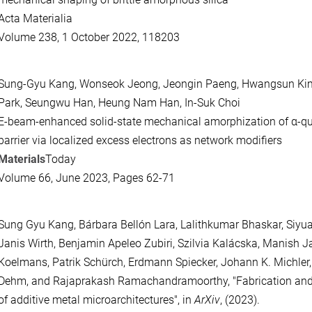
Acta Materialia
Volume 238, 1 October 2022, 118203
Sung-Gyu Kang, Wonseok Jeong, Jeongin Paeng, Hwangsun Kim
Park, Seungwu Han, Heung Nam Han, In-Suk Choi
E-beam-enhanced solid-state mechanical amorphization of α-qu
barrier via localized excess electrons as network modifiers
Materials
Today
Volume 66, June 2023, Pages 62-71
Sung Gyu Kang, Bárbara Bellón Lara, Lalithkumar Bhaskar, Siyu
Janis Wirth, Benjamin Apeleo Zubiri, Szilvia Kalácska, Manish 
Koelmans, Patrik Schürch, Erdmann Spiecker, Johann K. Michler
Dehm, and Rajaprakash Ramachandramoorthy, "Fabrication an
of additive metal microarchitectures", in
ArXiv
, (2023).