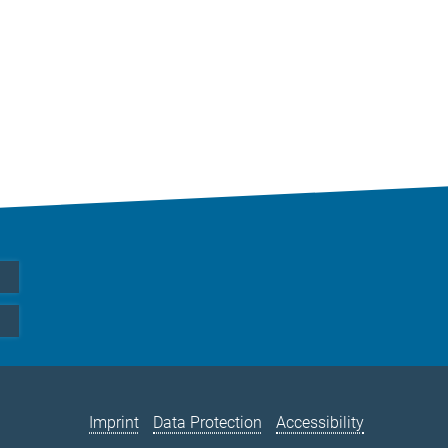
Imprint
Data Protection
Accessibility