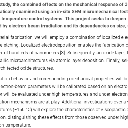
 study, the combined effects on the mechanical response of 3
atically examined using an in-situ SEM micromechanical test
 temperature control systems. This project seeks to deepen
 by electron-beam irradiation and its dependencies on size, 
erial fabrication, we will employ a combination of localized ele
ve etching. Localized electrodeposition enables the fabrication 
er of hundreds of nanometers [3]. Subsequently, an oxide layer, 
allic microarchitectures via atomic layer deposition. Finally, se
chitected oxide structures.
tion behavior and corresponding mechanical properties will b
Electron-beam parameters will be calibrated based on an electr
r will be evaluated under high temperatures and under electro
tion mechanisms are at play. Additional investigations over a w
tures (−150 °C) will explore the characteristics of viscoplasti
tion, distinguishing these effects from those observed under hi
ion temperature.