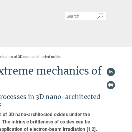
chanics of 3D nano-architected oxides
xtreme mechanics of
rocesses in 3D nano-architected
s
s of 3D nano-architected oxides under the
 The intrinsic brittleness of oxides can be
application of electron-beam irradiation [1,2].