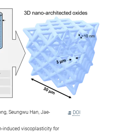
ong, Seungwu Han, Jae-
DOI
-induced viscoplasticity for