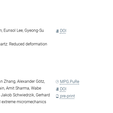
, Eunsol Lee, Gyeong-Su
DOI
artz: Reduced deformation
an Zhang, Alexander Götz,
MPG.PuRe
Jain, Amit Sharma, Wabe
DOI
, Jakob Schwiedrzik, Gerhard
pre-print
d extreme micromechanics