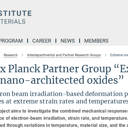
 PROGRAM
CAREER
NEWS
MEMBERS
Research
Interdepartmental and Partner Research Groups
Extreme me
x Planck Partner Group “E
 nano-architected oxides”
tron beam irradiation-based deformation p
es at extreme strain rates and temperature
oject aims to investigate the combined mechanical response
ce of electron-beam irradiation, strain rate, and temperature.
ted through variations in temperature, material size, and the 