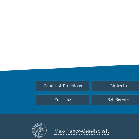
Contact & Directions
Linkedin
YouTube
Self Service
Max-Planck-Gesellschaft