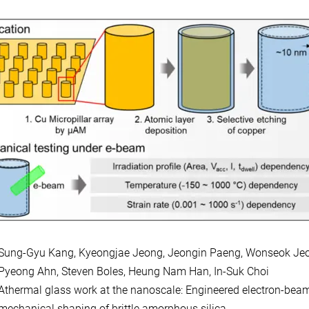
Sung-Gyu Kang, Kyeongjae Jeong, Jeongin Paeng, Wonseok Je
Pyeong Ahn, Steven Boles, Heung Nam Han, In-Suk Choi
Athermal glass work at the nanoscale: Engineered electron-beam
mechanical shaping of brittle amorphous silica