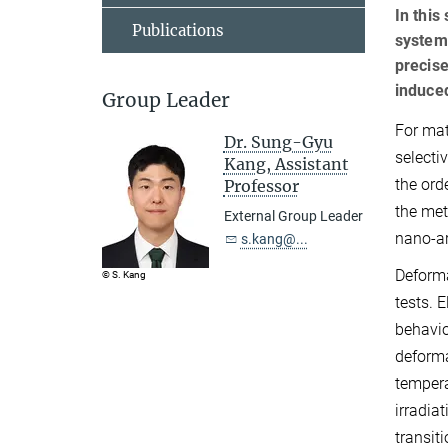
In this
Publications
system
precise
induced
Group Leader
For mat
Dr. Sung-Gyu
selecti
Kang, Assistant
the ord
Professor
the met
External Group Leader
nano-ar
s.kang@...
Deforma
© S. Kang
tests. 
behavio
deforma
tempera
irradia
transit