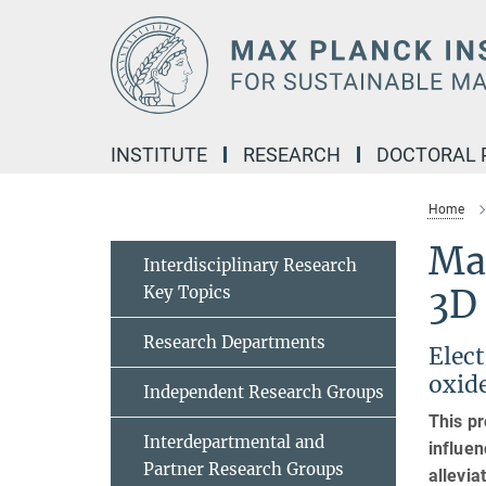
Main-
Content
INSTITUTE
RESEARCH
DOCTORAL
Home
Ma
Interdisciplinary Research
Key Topics
3D
Research Departments
Elec
oxid
Independent Research Groups
This pr
Interdepartmental and
influen
Partner Research Groups
allevia