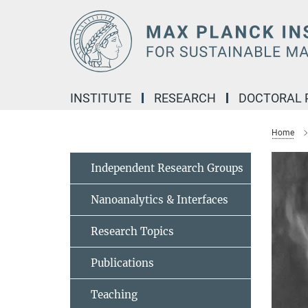
Main-
Content
INSTITUTE
RESEARCH
DOCTORAL
Home
Independent Research Groups
Nanoanalytics & Interfaces
Research Topics
Publications
Teaching