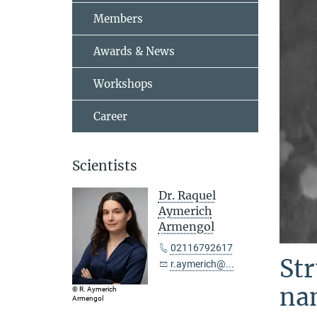
Members
Awards & News
Workshops
Career
Scientists
Dr. Raquel
Aymerich
Armengol
02116792617
Str
r.aymerich@...
na
© R. Aymerich
Armengol