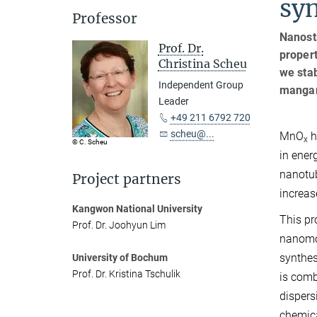
syn
Professor
Nanost
Prof. Dr.
propert
Christina Scheu
we stab
Independent Group
mangan
Leader
+49 211 6792 720
scheu@...
MnO
h
x
© C. Scheu
in ener
nanotub
Project partners
increas
Kangwon National University
This pr
Prof. Dr. Joohyun Lim
nanomo
synthes
University of Bochum
Prof. Dr. Kristina Tschulik
is comb
dispers
chemica