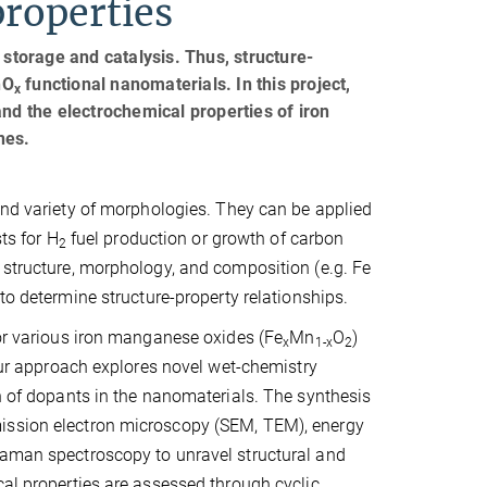
properties
 storage and catalysis. Thus, structure-
nO
functional nanomaterials. In this project,
x
and the electrochemical properties of iron
nes.
 and variety of morphologies. They can be applied
ts for H
fuel production or growth of carbon
2
 structure, morphology, and composition (e.g. Fe
 to determine structure-property relationships.
for various iron manganese oxides (Fe
Mn
O
)
x
1-x
2
 approach explores novel wet-chemistry
on of dopants in the nanomaterials. The synthesis
mission electron microscopy (SEM, TEM), energy
Raman spectroscopy to unravel structural and
cal properties are assessed through cyclic