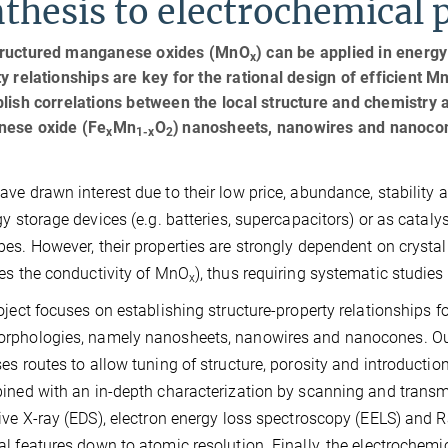
thesis to electrochemical 
ructured manganese oxides (MnO
) can be applied in energy
x
y relationships are key for the rational design of efficient M
lish correlations between the local structure and chemistry 
ese oxide (Fe
Mn
O
)
nanosheets, nanowires and nanoco
x
1-x
2
ave drawn interest due to their low price, abundance, stability
gy storage devices (e.g. batteries, supercapacitors) or as catalys
es. However, their properties are strongly dependent on crystal
es the conductivity of MnO
), thus requiring systematic studies
x
oject focuses on establishing structure-property relationships 
rphologies, namely nanosheets, nanowires and nanocones. Our
es routes to allow tuning of structure, porosity and introducti
ined with an in-depth characterization by scanning and trans
ive X-ray (EDS), electron energy loss spectroscopy (EELS) and 
l features down to atomic resolution. Finally, the electrochemi