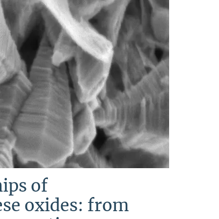
ips of
se oxides: from