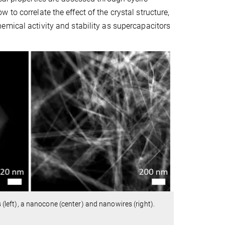
to correlate the effect of the crystal structure,
hemical activity and stability as supercapacitors
(left), a nanocone (center) and nanowires (right).