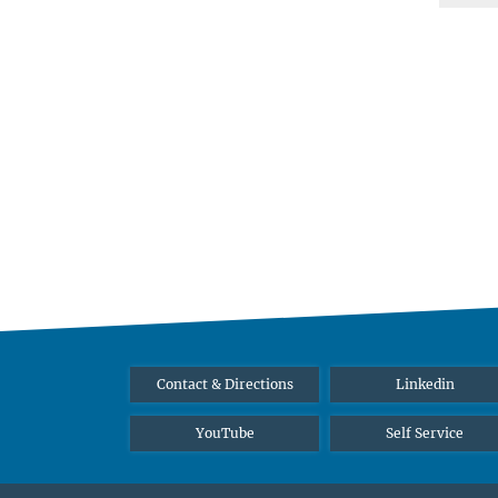
Contact & Directions
Linkedin
YouTube
Self Service