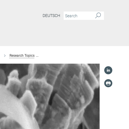
DEUTSCH
Research Topics
Structure-property relationships of nanostructured iro