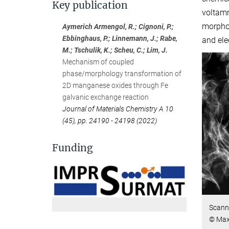
Key publication
voltamm
morpho
Aymerich Armengol, R.; Cignoni, P.;
Ebbinghaus, P.; Linnemann, J.; Rabe,
and ele
M.; Tschulik, K.; Scheu, C.; Lim, J.
Mechanism of coupled
phase/morphology transformation of
2D manganese oxides through Fe
galvanic exchange reaction
Journal of Materials Chemistry A 10
(45), pp. 24190 - 24198 (2022)
Funding
Scann
© Max