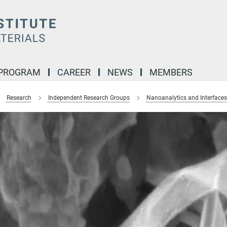
 PROGRAM
CAREER
NEWS
MEMBERS
Research
Independent Research Groups
Nanoanalytics and Interfaces