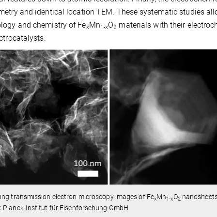
etry and identical location TEM. These systematic studies allow 
logy and chemistry of Fe
Mn
O
materials with their electroc
x
1-x
2
ctrocatalysts.
ing transmission electron microscopy images of Fe
Mn
O
nanosheets 
x
1-x
2
-Planck-Institut für Eisenforschung GmbH