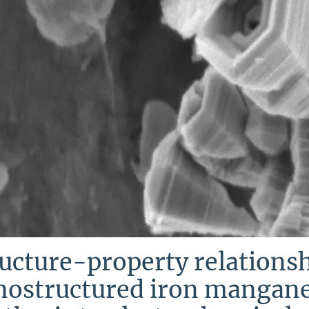
ucture-property relationsh
nostructured iron mangane