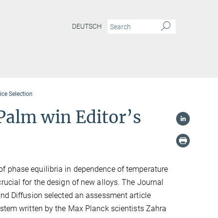
DEUTSCH
ce Selection
Palm win Editor’s
f phase equilibria in dependence of temperature
rucial for the design of new alloys. The Journal
and Diffusion selected an assessment article
ystem written by the Max Planck scientists Zahra