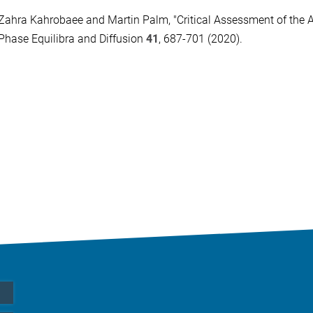
Zahra Kahrobaee and Martin Palm, "Critical Assessment of the A
Phase Equilibra and Diffusion
41
, 687-701 (2020).