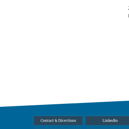
Contact & Directions
Linkedin