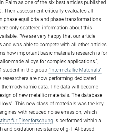
 Palm as one of the six best articles published
0. Their assessment critically evaluates all
on phase equilibria and phase transformations
ere only scattered information about this
ailable. “We are very happy that our article
s and was able to compete with all other articles
ms how important basic materials research is for
ailor-made alloys for complex applications.”,
 student in the group
“Intermetallic Materials”
 researchers are now performing dedicated
ng thermodynamic data. The data will become
 design of new metallic materials. The database
loys”. This new class of materials was the key
t engines with reduced noise emission, which
titut für Eisenforschung
is performed within a
th and oxidation resistance of g-TiAl-based