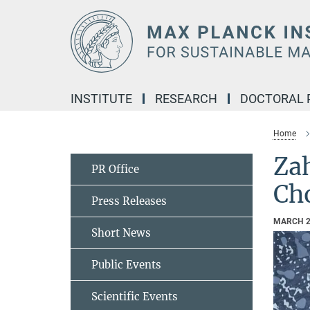
Main-
Content
INSTITUTE
RESEARCH
DOCTORAL
Home
Za
PR Office
Cho
Press Releases
MARCH 2
Short News
Public Events
Scientific Events