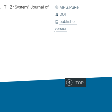
l–Ti–Zr System," Journal of
MPG.PuRe
DOI
publisher-
version
TOP