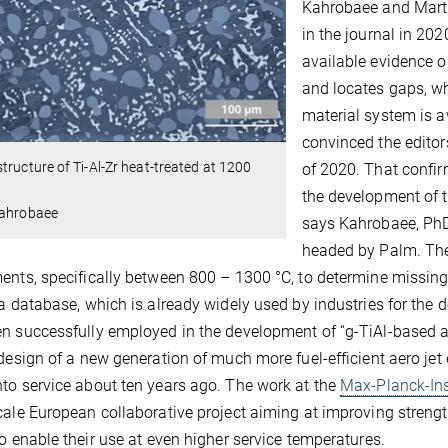
Kahrobaee and Martin
in the journal in 202
available evidence 
and locates gaps, wh
material system is av
convinced the editor
tructure of Ti-Al-Zr heat-treated at 1200
of 2020. That confir
the development of t
Kahrobaee
says Kahrobaee, PhD
headed by Palm. The
ents, specifically between 800 – 1300 °C, to determine missi
 a database, which is already widely used by industries for the
n successfully employed in the development of “g-TiAl-based al
 design of a new generation of much more fuel-efficient aero je
to service about ten years ago. The work at the
Max-Planck-Ins
cale European collaborative project aiming at improving streng
to enable their use at even higher service temperatures.