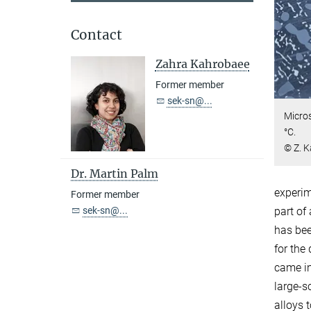
Contact
Zahra Kahrobaee
Former member
sek-sn@...
Micros
°C.
© Z. 
Dr. Martin Palm
experim
Former member
sek-sn@...
part of
has bee
for the
came in
large-s
alloys 