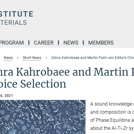
 PROGRAM
CAREER
NEWS
MEMBERS
News
Short News
Zahra Kahrobaee and Martin Palm win Editor’s Choi
hra Kahrobaee and Martin 
ice Selection
6, 2021
A sound knowledge o
and composition is c
of Phase Equilibria 
about the Al-Ti-Zr s