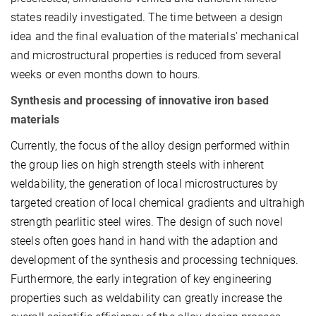
states readily investigated. The time between a design
idea and the final evaluation of the materials' mechanical
and microstructural properties is reduced from several
weeks or even months down to hours.
Synthesis and processing of innovative iron based
materials
Currently, the focus of the alloy design performed within
the group lies on high strength steels with inherent
weldability, the generation of local microstructures by
targeted creation of local chemical gradients and ultra­high
strength pearlitic steel wires. The design of such novel
steels often goes hand in hand with the adaption and
development of the synthesis and processing techniques.
Furthermore, the early integration of key engineering
properties such as weldability can greatly increase the