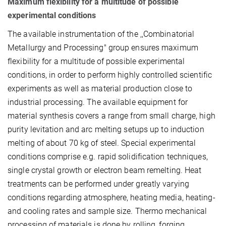
Maximum flexibility for a multitude of possible
experimental conditions
The available instrumentation of the ,,Combinatorial
Metallurgy and Processing" group ensures maximum
flexibility for a multitude of possible experimental
conditions, in order to perform highly controlled scientific
experiments as well as material production close to
industrial processing. The available equipment for
material synthesis covers a range from small charge, high
purity levitation and arc melting setups up to induction
melting of about 70 kg of steel. Special experimental
conditions comprise e.g. rapid solidification techniques,
single crystal growth or electron beam remelting. Heat
treatments can be performed under greatly varying
conditions regarding atmosphere, heating media, heating­
and cooling rates and sample size. Thermo mechanical
processing of materials is done by rolling, forging,