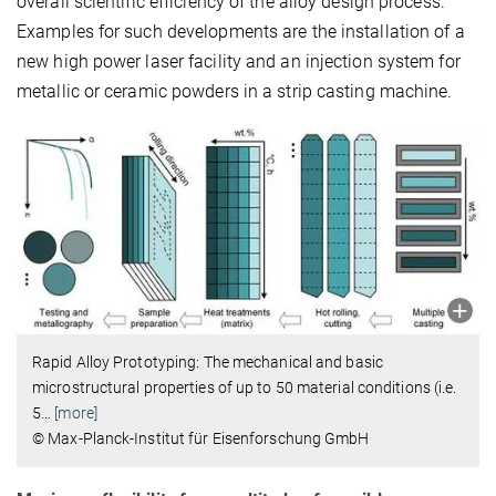
overall scientific efficiency of the alloy design process.
Examples for such developments are the installation of a
new high power laser facility and an injection system for
metallic or ceramic powders in a strip casting machine.
Rapid Alloy Prototyping: The mechanical and basic
microstructural properties of up to 50 material conditions (i.e.
5
…
[more]
© Max-Planck-Institut für Eisenforschung GmbH