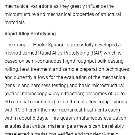
mechanical variations as they greatly influence the
microstructure and mechanical properties of structural
materials.
Rapid Alloy Prototyping
The group of Hauke Springer successfully developed a
method termed Rapid Alloy Prototyping (RAP) which is
based on semi-continuous high­throughput bulk casting,
rolling, heat treatment and sample preparation techniques
and currently allows for the evaluation of the mechanical
(tensile and hardness testing) and basic microstructural
(optical microscopy, x-ray diffraction) properties of up to
50 material conditions (i.e. 5 different alloy compositions
with 10 different thermo-mechanical treatments each)
within about 5 days. This quasi simultaneous evaluation
enables that critical material parameters can be reliably
preselected, simulations verified and transient kinetic