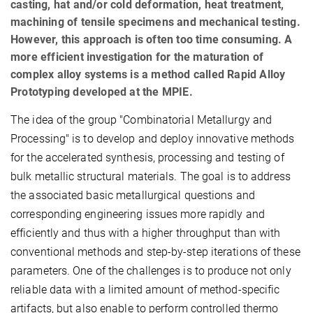
casting, hat and/or cold deformation, heat treatment,
machining of tensile specimens and mechanical testing.
However, this approach is often too time consuming. A
more efficient investigation for the maturation of
complex alloy systems is a method called Rapid Alloy
Prototyping developed at the MPIE.
The idea of the group "Combinatorial Metallurgy and
Processing" is to develop and deploy innovative methods
for the accelerated synthesis, processing and testing of
bulk metallic structural materials. The goal is to address
the associated basic metallurgical questions and
corresponding engineering issues more rapidly and
efficiently and thus with a higher throughput than with
conventional methods and step-by-step iterations of these
parameters. One of the challenges is to produce not only
reliable data with a limited amount of method-specific
artifacts, but also enable to perform controlled thermo