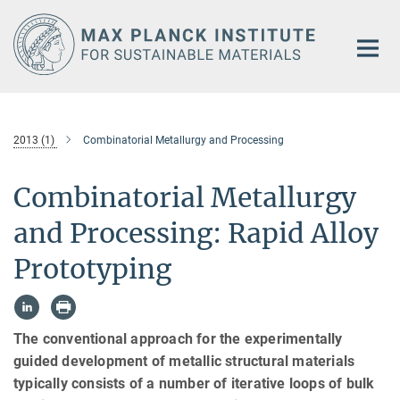
Main-
Content
2013 (1)
Combinatorial Metallurgy and Processing
Combinatorial Metallurgy
and Processing: Rapid Alloy
Prototyping
The conventional approach for the experimentally
guided development of metallic structural materials
typically consists of a number of iterative loops of bulk