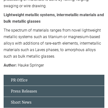
swaging or wire drawing.
Lightweight metallic systems, in­termetallic materials and
bulk me­tallic glasses
The spectrum of materials ranges from novel lightweight
metallic sys­tems such as titanium or magne­sium-based
alloys with additions of rare-earth elements, intermetallic
materials such as Laves phases, to amorphous alloys
such as bulk me­tallic glasses.
Author:
Hauke Springer
PR Office
Press Releases
Short News