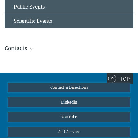
Public Events
Scientific Events
Contacts
Prof. Dr.-Ing. Hauke Springer
External Group Leader
+49 203 379 3462
TOP
+49 211 6792 796
Contact & Directions
hauke.springer@...
h.springer@...
© H. Springer
Linkedin
YouTube
Self Service