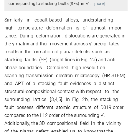
corresponding to stacking faults (SFs) in γ’
…
[more]
Similarly, in cobalt-based alloys, understanding
high temperature deformation is of utmost impor-
tance. During deformation, dislocations are generated in
the γ matrix and their movement across γ’ precipi-tates
results in the formation of planar defects such as
stacking faults (SF) (bright lines in Fig. 2a) and anti-
phase boundaries. Combined high-resolu-tion
scanning transmission electron microscopy (HR-STEM)
and APT of a stacking fault evidences a distinct
structural-compositional contrast with respect to the
surrounding lattice [3,4,5]. In Fig. 2b, the stacking
fault possess different atomic structure of D019 order
compared to the L12 order of the surrounding γ’.
Additionally, the 3D compositional field in the vicinity
of the planar defect enabled us to know that the