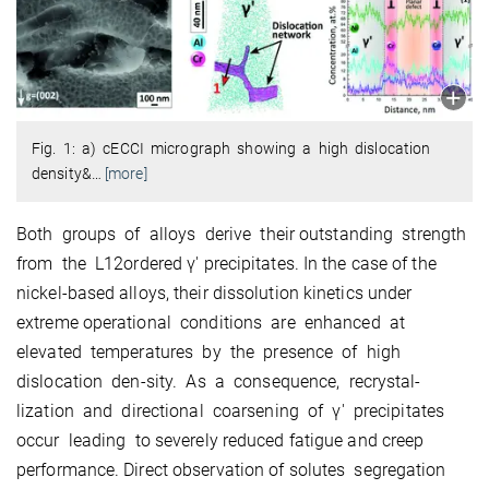
Fig. 1: a) cECCI micrograph showing a high dislocation
density&
…
[more]
Both groups of alloys derive their outstanding strength
from the L12ordered γ′ precipitates. In the case of the
nickel-based alloys, their dissolution kinetics under
extreme operational conditions are enhanced at
elevated temperatures by the presence of high
dislocation den-sity. As a consequence, recrystal-
lization and directional coarsening of γ′ precipitates
occur leading to severely reduced fatigue and creep
performance. Direct observation of solutes segregation