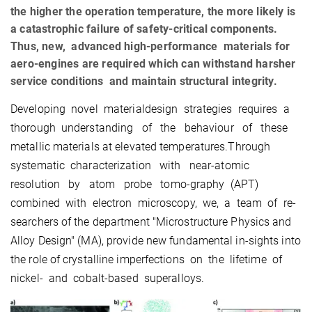
the higher the operation temperature, the more likely is
a catastrophic failure of safety-critical components.
Thus, new, advanced high-performance materials for
aero-engines are required which can withstand harsher
service conditions and maintain structural integrity.
Developing novel materialdesign strategies requires a
thorough understanding of the behaviour of these
metallic materials at elevated temperatures.Through
systematic characterization with near-atomic
resolution by atom probe tomo-graphy (APT)
combined with electron microscopy, we, a team of re-
searchers of the department "Microstructure Physics and
Alloy Design" (MA), provide new fundamental in-sights into
the role of crystalline imperfections on the lifetime of
nickel- and cobalt-based superalloys.