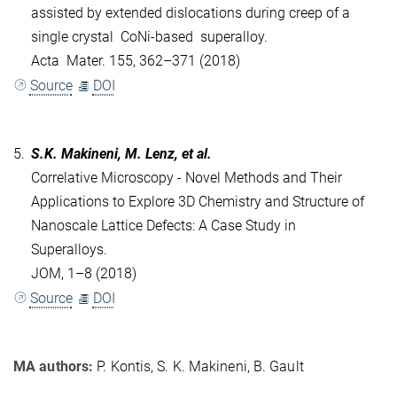
assisted by extended dislocations during creep of a
single crystal CoNi-based superalloy.
Acta Mater. 155, 362–371 (2018)
Source
DOI
5.
S.K. Makineni, M. Lenz, et al.
Correlative Microscopy - Novel Methods and Their
Applications to Explore 3D Chemistry and Structure of
Nanoscale Lattice Defects: A Case Study in
Superalloys.
JOM, 1–8 (2018)
Source
DOI
MA authors:
P. Kontis, S. K. Makineni, B. Gault