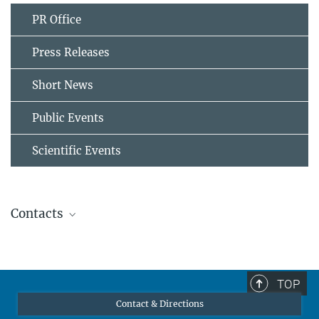
PR Office
Press Releases
Short News
Public Events
Scientific Events
Contacts
Associate Professor Paraskevas Kontis
Former member
paraskevas.kontis@...
TOP
Contact & Directions