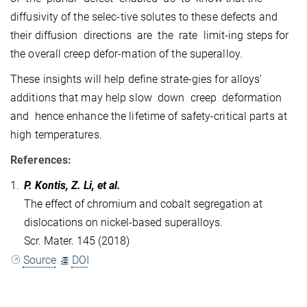
diffusivity of the selec-tive solutes to these defects and
their diffusion directions are the rate limit-ing steps for
the overall creep defor-mation of the superalloy.
These insights will help define strate-gies for alloys’
additions that may help slow down creep deformation
and hence enhance the lifetime of safety-critical parts at
high temperatures.
References:
1.
P. Kontis, Z. Li, et al.
The effect of chromium and cobalt segregation at
dislocations on nickel-based superalloys.
Scr. Mater. 145 (2018)
Source
DOI