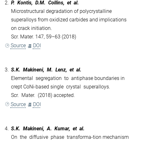
2.
P. Kontis, D.M. Collins, et al.
Microstructural degradation of polycrystalline
superalloys from oxidized carbides and implications
on crack initiation.
Scr. Mater. 147, 59–63 (2018)
Source
DOI
3.
S.K. Makineni, M. Lenz, et al.
Elemental segregation to antiphase boundaries in
crept CoNi-based single crystal superalloys.
Scr. Mater. (2018) accepted.
Source
DOI
4.
S.K. Makineni, A. Kumar, et al.
On the diffusive phase transforma-tion mechanism