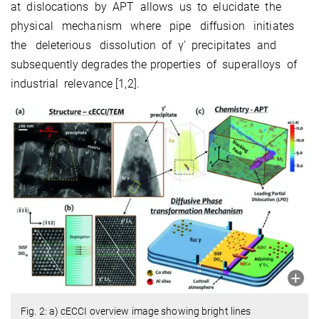
at dislocations by APT allows us to elucidate the
physical mechanism where pipe diffusion initiates
the deleterious dissolution of γ′ precipitates and
subsequently degrades the properties of superalloys of
industrial relevance [1,2].
Fig. 2: a) cECCI overview image showing bright lines