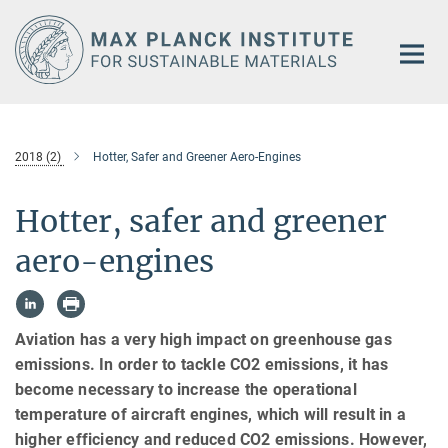
Main-
Content
2018 (2)
Hotter, Safer and Greener Aero-Engines
Hotter, safer and greener
aero-engines
Aviation has a very high impact on greenhouse gas
emissions. In order to tackle CO2 emissions, it has
become necessary to increase the operational
temperature of aircraft engines, which will result in a
higher efficiency and reduced CO2 emissions. However,