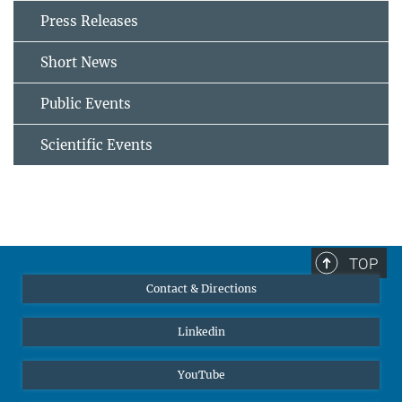
Press Releases
Short News
Public Events
Scientific Events
TOP
Contact & Directions
Linkedin
YouTube