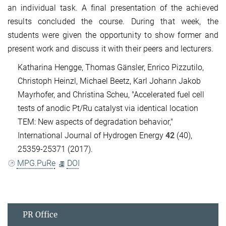
an individual task. A final presentation of the achieved
results concluded the course. During that week, the
students were given the opportunity to show former and
present work and discuss it with their peers and lecturers.
Katharina Hengge, Thomas Gänsler, Enrico Pizzutilo,
Christoph Heinzl, Michael Beetz, Karl Johann Jakob
Mayrhofer, and Christina Scheu, "Accelerated fuel cell
tests of anodic Pt/Ru catalyst via identical location
TEM: New aspects of degradation behavior,"
International Journal of Hydrogen Energy
42
(40),
25359-25371 (2017).
MPG.PuRe
DOI
PR Office