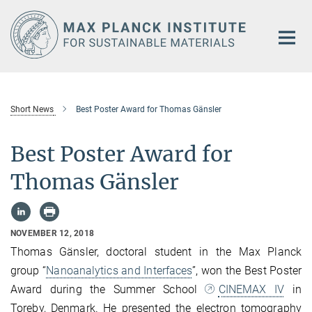
Main-
Content
Short News
Best Poster Award for Thomas Gänsler
Best Poster Award for
Thomas Gänsler
NOVEMBER 12, 2018
Thomas Gänsler, doctoral student in the Max Planck
group “
Nanoanalytics and Interfaces
”, won the Best Poster
Award during the Summer School
CINEMAX IV
in
Toreby, Denmark. He presented the electron tomography