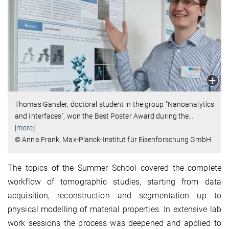
Thomas Gänsler, doctoral student in the group "Nanoanalytics
and Interfaces", won the Best Poster Award during the
…
[more]
© Anna Frank, Max-Planck-Institut für Eisenforschung GmbH
The topics of the Summer School covered the complete
workflow of tomographic studies, starting from data
acquisition, reconstruction and segmentation up to
physical modelling of material properties. In extensive lab
work sessions the process was deepened and applied to