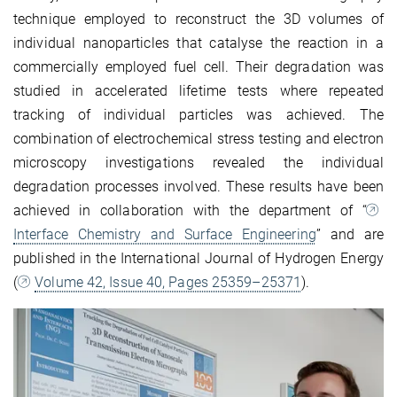
technique employed to reconstruct the 3D volumes of
individual nanoparticles that catalyse the reaction in a
commercially employed fuel cell. Their degradation was
studied in accelerated lifetime tests where repeated
tracking of individual particles was achieved. The
combination of electrochemical stress testing and electron
microscopy investigations revealed the individual
degradation processes involved. These results have been
achieved in collaboration with the department of “
Interface Chemistry and Surface Engineering
” and are
published in the International Journal of Hydrogen Energy
(
Volume 42, Issue 40, Pages 25359–25371
).