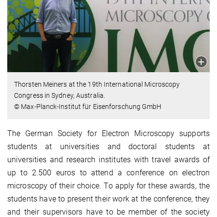
Thorsten Meiners at the 19th International Microscopy
Congress in Sydney, Australia.
© Max-Planck-Institut für Eisenforschung GmbH
The German Society for Electron Microscopy supports
students at universities and doctoral students at
universities and research institutes with travel awards of
up to 2.500 euros to attend a conference on electron
microscopy of their choice. To apply for these awards, the
students have to present their work at the conference, they
and their supervisors have to be member of the society