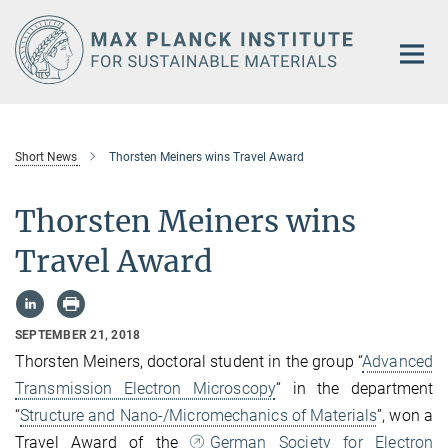
Main-
Content
Short News
Thorsten Meiners wins Travel Award
Thorsten Meiners wins
Travel Award
SEPTEMBER 21, 2018
Thorsten Meiners, doctoral student in the group “
Advanced
Transmission Electron Microscopy
“ in the department
“
Structure and Nano-/Micromechanics of Materials
”, won a
Travel Award of the
German Society for Electron