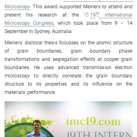
Microscopy
. This award supported Meiners to attend and
th
present his research at the
19
International
Microscopy Congress
, which took place from 9 – 14
September in Sydney, Australia.
Meiners’ doctoral thesis focusses on the atomic structure
of grain boundaries, grain boundary phase
transformations and segregation effects at copper grain
boundaries. He uses advanced transmission electron
microscopy to directly correlate the grain boundary
structure to its properties and its influence on the
materials’ performance.