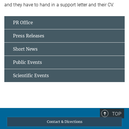
and they have to hand in a support letter and their CV.
PR Office
Press Releases
Short News
Public Events
Scientific Events
TOP
Contact & Directions