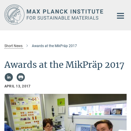
Main-
Content
Short News
Awards at the MikPräp 2017
Awards at the MikPräp 2017
APRIL 13, 2017