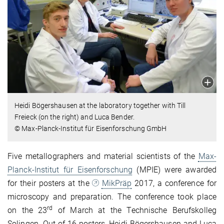
Heidi Bögershausen at the laboratory together with Till
Freieck (on the right) and Luca Bender.
© Max-Planck-Institut für Eisenforschung GmbH
Five metallographers and material scientists of the
Max-
Planck-Institut für Eisenforschung
(MPIE) were awarded
for their posters at the
MikPräp
2017, a conference for
microscopy and preparation. The conference took place
rd
on the 23
of March at the Technische Berufskolleg
Solingen. Out of 16 posters, Heidi Bögershausen and Luca