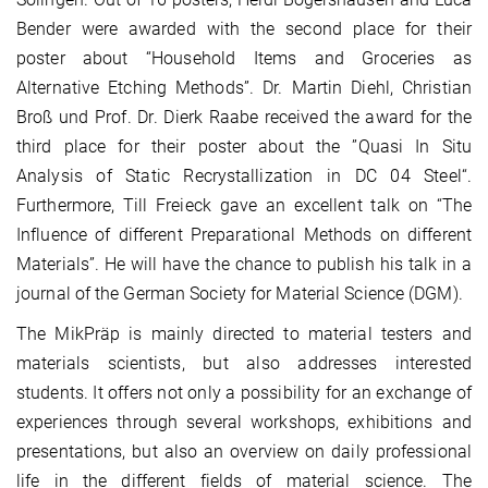
Bender were awarded with the second place for their
poster about “Household Items and Groceries as
Alternative Etching Methods”. Dr. Martin Diehl, Christian
Broß und Prof. Dr. Dierk Raabe received the award for the
third place for their poster about the ”Quasi In Situ
Analysis of Static Recrystallization in DC 04 Steel“.
Furthermore, Till Freieck gave an excellent talk on “The
Influence of different Preparational Methods on different
Materials”. He will have the chance to publish his talk in a
journal of the German Society for Material Science (DGM).
The MikPräp is mainly directed to material testers and
materials scientists, but also addresses interested
students. It offers not only a possibility for an exchange of
experiences through several workshops, exhibitions and
presentations, but also an overview on daily professional
life in the different fields of material science. The