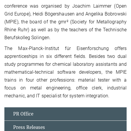
conference was organised by Joachim Laimmer (Open
Grid Europe), Heidi Bögershausen and Angelika Bobrowski
(MPIE), the board of the gmr² (Society for Metallography
Rhine Ruhr) as well as by the teachers of the Technische
Berufskolleg Solingen.
The Max-Planck-Institut für Eisenforschung offers
apprenticeships in six different fields. Besides two dual
study programmes for chemical laboratory assistants and
mathematical-technical software developers, the MPIE
trains in four other professions: material tester with a
focus on metal engineering, office clerk, industrial
mechanic, and IT specialist for system integration.
PR Office
Press Releases