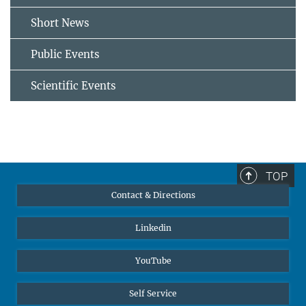
Short News
Public Events
Scientific Events
TOP
Contact & Directions
Linkedin
YouTube
Self Service