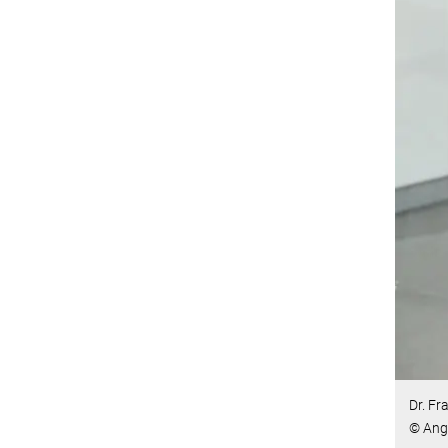
Dr. Fr
© Ang