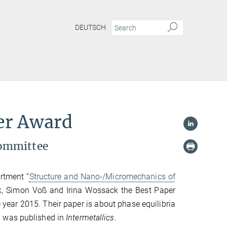
DEUTSCH
per Award
committee
artment “
Structure and Nano-/Micromechanics of
ak, Simon Voß and Irina Wossack the Best Paper
 year 2015. Their paper is about phase equilibria
d was published in
Intermetallics
.