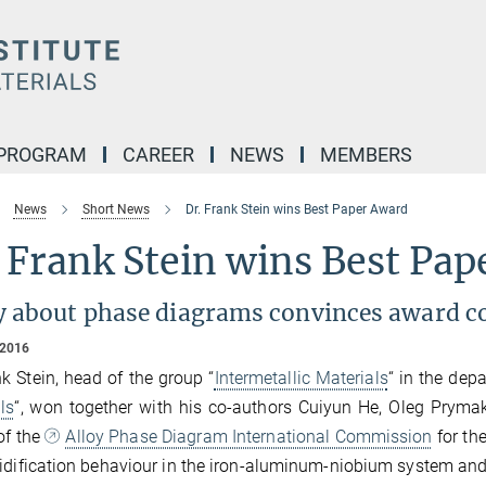
 PROGRAM
CAREER
NEWS
MEMBERS
News
Short News
Dr. Frank Stein wins Best Paper Award
 Frank Stein wins Best Pa
y about phase diagrams convinces award 
 2016
nk Stein, head of the group “
Intermetallic Materials
“ in the dep
ls
“, won together with his co-authors Cuiyun He, Oleg Prym
of the
Alloy Phase Diagram International Commission
for the
idification behaviour in the iron-aluminum-niobium system an