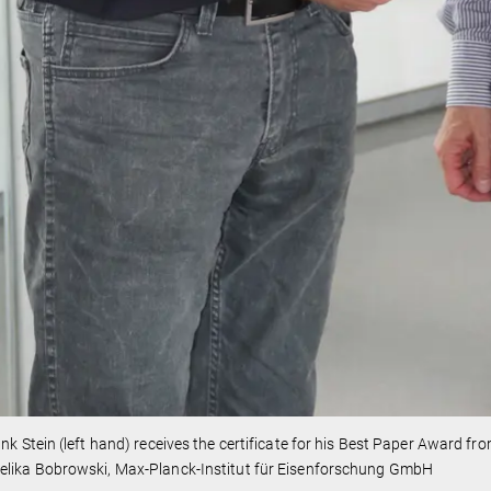
ank Stein (left hand) receives the certificate for his Best Paper Award f
elika Bobrowski, Max-Planck-Institut für Eisenforschung GmbH