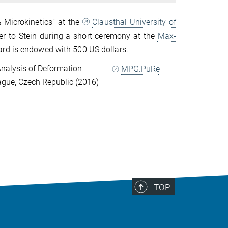
 Microkinetics” at the
Clausthal University of
r to Stein during a short ceremony at the
Max-
rd is endowed with 500 US dollars.
nalysis of Deformation
MPG.PuRe
ague, Czech Republic (2016)
TOP