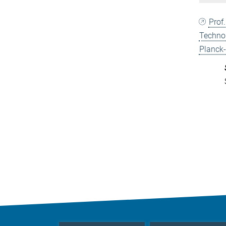
Prof
Techno
Planck-