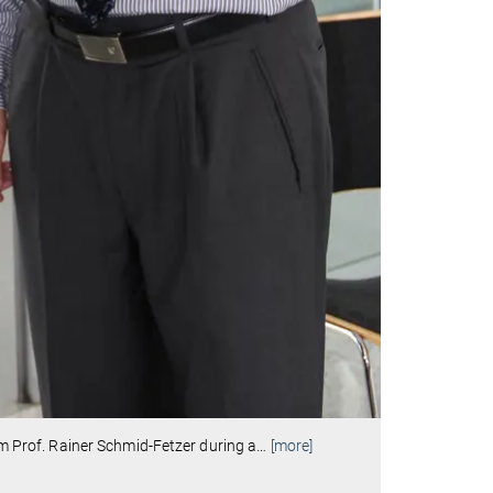
rom Prof. Rainer Schmid-Fetzer during a
…
[more]