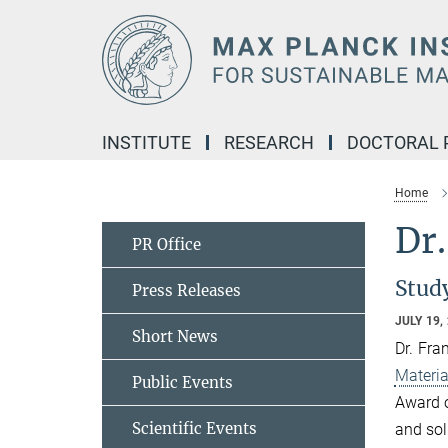
Main-
Content
INSTITUTE
RESEARCH
DOCTORAL
Home
Dr.
PR Office
Stud
Press Releases
JULY 19,
Short News
Dr. Fra
Materia
Public Events
Award 
Scientific Events
and sol