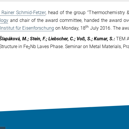
. Rainer Schmid-Fetzer
, head of the group “Thermochemistry &
logy
and chair of the award committee, handed the award ove
th
Institut für Eisenforschung
on Monday, 18
July 2016. The awa
Šlapáková, M.; Stein, F.; Liebscher, C.; Voß, S.; Kumar, S.
:
TEM A
Structure in Fe
Nb Laves Phase. Seminar on Metal Materials, Pr
2