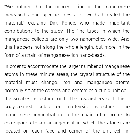
“We noticed that the concentration of the manganese
increased along specific lines after we had heated the
material,” explains Dirk Ponge, who made important
contributions to the study. The fine tubes in which the
manganese collects are only two nanometres wide. And
this happens not along the whole length, but more in the
form of a chain of manganese-rich nano-beads.
In order to accommodate the larger number of manganese
atoms in these minute areas, the crystal structure of the
material must change. Iron and manganese atoms
normally sit at the corners and centers of a cubic unit cell,
the smallest structural unit. The researchers call this a
body-centred cubic or martensite structure. The
manganese concentration in the chain of nano-beads
corresponds to an arrangement in which the atoms are
located on each face and corner of the unit cell, in