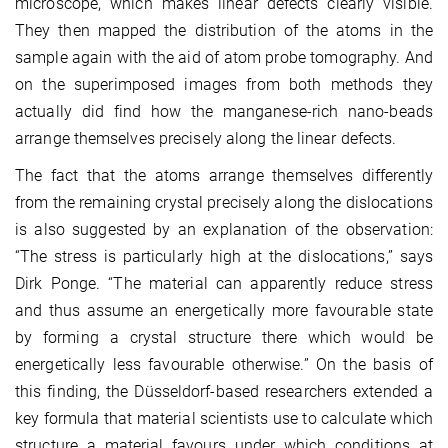
microscope, which makes linear defects clearly visible.
They then mapped the distribution of the atoms in the
sample again with the aid of atom probe tomography. And
on the superimposed images from both methods they
actually did find how the manganese-rich nano-beads
arrange themselves precisely along the linear defects.
The fact that the atoms arrange themselves differently
from the remaining crystal precisely along the dislocations
is also suggested by an explanation of the observation:
“The stress is particularly high at the dislocations,” says
Dirk Ponge. “The material can apparently reduce stress
and thus assume an energetically more favourable state
by forming a crystal structure there which would be
energetically less favourable otherwise.” On the basis of
this finding, the Düsseldorf-based researchers extended a
key formula that material scientists use to calculate which
structure a material favours under which conditions at