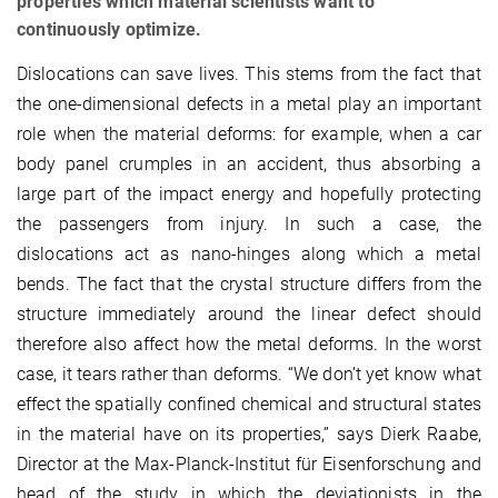
properties which material scientists want to
continuously optimize.
Dislocations can save lives. This stems from the fact that
the one-dimensional defects in a metal play an important
role when the material deforms: for example, when a car
body panel crumples in an accident, thus absorbing a
large part of the impact energy and hopefully protecting
the passengers from injury. In such a case, the
dislocations act as nano-hinges along which a metal
bends. The fact that the crystal structure differs from the
structure immediately around the linear defect should
therefore also affect how the metal deforms. In the worst
case, it tears rather than deforms. “We don’t yet know what
effect the spatially confined chemical and structural states
in the material have on its properties,” says Dierk Raabe,
Director at the Max-Planck-Institut für Eisenforschung and
head of the study in which the deviationists in the