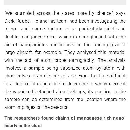
“We stumbled across the states more by chance,” says
Dierk Raabe. He and his team had been investigating the
micro- and nano-structure of a particularly rigid and
ductile manganese steel which is strengthened with the
aid of nanoparticles and is used in the landing gear of
large aircraft, for example. They analysed this material
with the aid of atom probe tomography. The analysis
involves a sample being vaporized atom by atom with
short pulses of an electric voltage. From the time-of-flight
to a detector it is possible to determine to which element
the vaporized detached atom belongs; its position in the
sample can be determined from the location where the
atom impinges on the detector.
The researchers found chains of manganese-rich nano-
beads in the steel