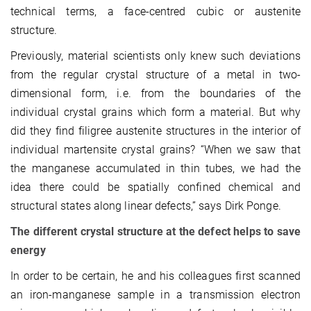
technical terms, a face-centred cubic or austenite
structure.
Previously, material scientists only knew such deviations
from the regular crystal structure of a metal in two-
dimensional form, i.e. from the boundaries of the
individual crystal grains which form a material. But why
did they find filigree austenite structures in the interior of
individual martensite crystal grains? “When we saw that
the manganese accumulated in thin tubes, we had the
idea there could be spatially confined chemical and
structural states along linear defects,” says Dirk Ponge.
The different crystal structure at the defect helps to save
energy
In order to be certain, he and his colleagues first scanned
an iron-manganese sample in a transmission electron