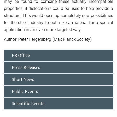
may be found to combine these actually incompatible
properties, if dislocations could be used to help provide a
structure. This would open up completely new possibilities
for the steel industry to optimize a material for a special
application in an even more targeted way.
Author: Peter Hergersberg (Max Planck Society)
PR Office
Press Releases
Short News
Public Events
Scientific Events