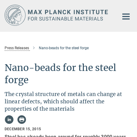
Main-
Content
Press Releases
Nano-beads for the steel forge
Nano-beads for the steel
forge
The crystal structure of metals can change at
linear defects, which should affect the
properties of the materials
DECEMBER 15, 2015
Steel has already been around for roughly 3000 years