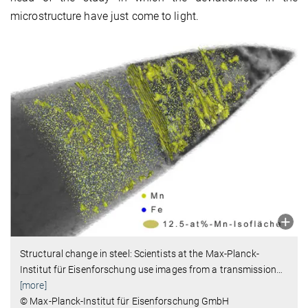
microstructure have just come to light.
Structural change in steel: Scientists at the Max-Planck-
Institut für Eisenforschung use images from a transmission
…
[more]
© Max-Planck-Institut für Eisenforschung GmbH