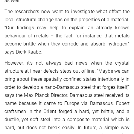
as well.”
The researchers now want to investigate what effect the
local structural change has on the properties of a material.
“Our findings may help to explain an already known
behaviour of metals – the fact, for instance, that metals
become brittle when they corrode and absorb hydrogen,”
says Dierk Raabe.
However, it’s not always bad news when the crystal
structure at linear defects steps out of line. “Maybe we can
bring about these spatially confined states intentionally in
order to develop a nano-Damascus steel that forges itself,”
says the Max Planck Director. Damascus steel received its
name because it came to Europe via Damascus. Expert
craftsmen in the Orient forged a hard, yet brittle, and a
ductile, yet soft steel into a composite material which is
hard, but does not break easily. In future, a simple way