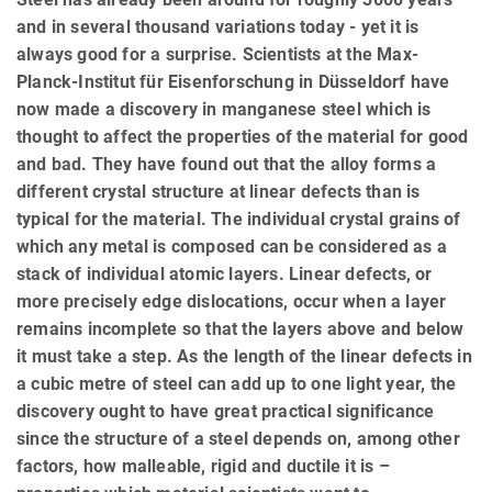
and in several thousand variations today - yet it is
always good for a surprise. Scientists at the Max-
Planck-Institut für Eisenforschung in Düsseldorf have
now made a discovery in manganese steel which is
thought to affect the properties of the material for good
and bad. They have found out that the alloy forms a
different crystal structure at linear defects than is
typical for the material. The individual crystal grains of
which any metal is composed can be considered as a
stack of individual atomic layers. Linear defects, or
more precisely edge dislocations, occur when a layer
remains incomplete so that the layers above and below
it must take a step. As the length of the linear defects in
a cubic metre of steel can add up to one light year, the
discovery ought to have great practical significance
since the structure of a steel depends on, among other
factors, how malleable, rigid and ductile it is –