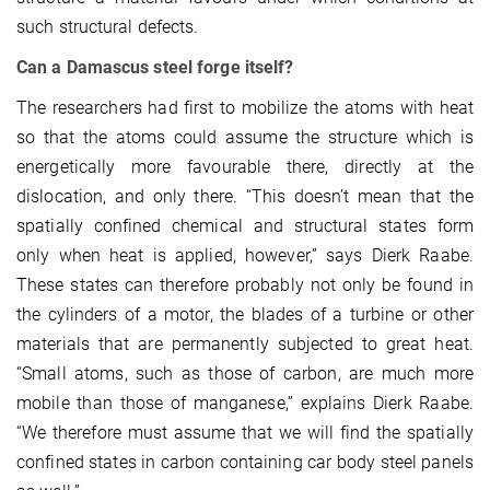
such structural defects.
Can a Damascus steel forge itself?
The researchers had first to mobilize the atoms with heat
so that the atoms could assume the structure which is
energetically more favourable there, directly at the
dislocation, and only there. “This doesn’t mean that the
spatially confined chemical and structural states form
only when heat is applied, however,” says Dierk Raabe.
These states can therefore probably not only be found in
the cylinders of a motor, the blades of a turbine or other
materials that are permanently subjected to great heat.
“Small atoms, such as those of carbon, are much more
mobile than those of manganese,” explains Dierk Raabe.
“We therefore must assume that we will find the spatially
confined states in carbon containing car body steel panels