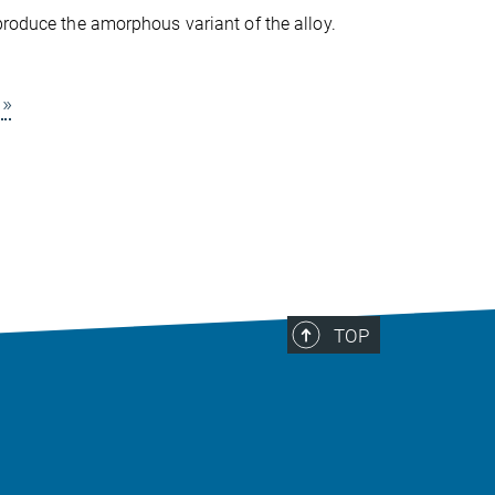
produce the amorphous variant of the alloy.
»
TOP