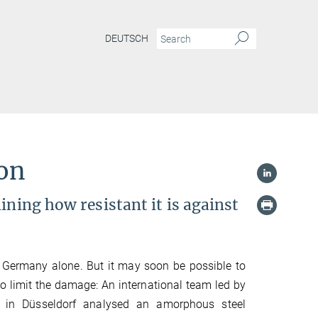
DEUTSCH
ion
ining how resistant it is against
n Germany alone. But it may soon be possible to
to limit the damage: An international team led by
H in Düsseldorf analysed an amorphous steel