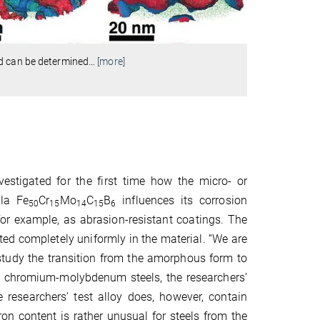
ed can be determined
…
[more]
stigated for the first time how the micro- or
ula Fe
Cr
Mo
C
B
influences its corrosion
50
15
14
15
6
for example, as abrasion-resistant coatings. The
buted completely uniformly in the material. “We are
study the transition from the amorphous form to
on chromium-molybdenum steels, the researchers’
e researchers’ test alloy does, however, contain
n content is rather unusual for steels from the