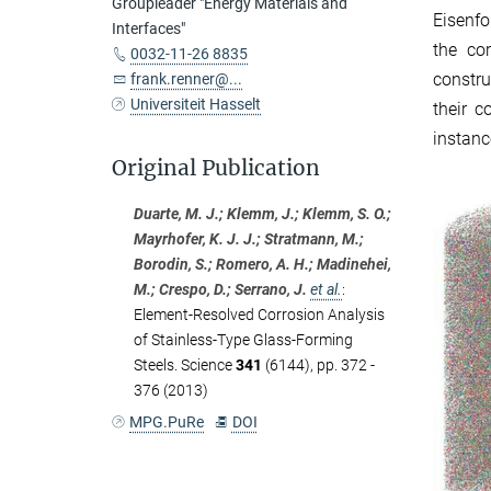
Groupleader "Energy Materials and
Eisenfo
Interfaces"
the co
0032-11-26 8835
constru
frank.renner@...
Universiteit Hasselt
their c
instanc
Original Publication
Duarte, M. J.; Klemm, J.; Klemm, S. O.;
Mayrhofer, K. J. J.; Stratmann, M.;
Borodin, S.; Romero, A. H.; Madinehei,
M.; Crespo, D.; Serrano, J.
et al.
:
Element-Resolved Corrosion Analysis
of Stainless-Type Glass-Forming
Steels. Science
341
(6144), pp. 372 -
376 (2013)
MPG.PuRe
DOI