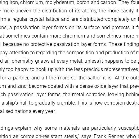
ing iron, chromium, molybdenum, boron and carbon. They found 
 more uneven the distribution of its atoms, the more easily it 
orm a regular crystal lattice and are distributed completely uni
ons, a passivation layer forms on its surface and protects it fr
hat sometimes contain more chromium and sometimes more mo
l because no protective passivation layer forms. These finding
pay attention to regarding the composition and production of m
d air, chemistry gnaws at every metal, unless it happens to be 
only too happy to hook up with the less precious representatives o
for a partner, and all the more so the saltier it is. At the o
m and zinc, become coated with a dense oxide layer that preve
uch passivation layer forms, the metal corrodes, leaving behin
 a ship’s hull to gradually crumble. This is how corrosion destr
ialised nations every year.
ndings explain why some materials are particularly suscepti
tion as corrosion-resistant steels,” says Frank Renner, who 