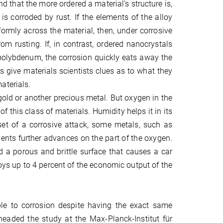
that the more ordered a material’s structure is,
is corroded by rust. If the elements of the alloy
formly across the material, then, under corrosive
om rusting. If, in contrast, ordered nanocrystals
lybdenum, the corrosion quickly eats away the
s give materials scientists clues as to what they
aterials.
gold or another precious metal. But oxygen in the
f this class of materials. Humidity helps it in its
utset of a corrosive attack, some metals, such as
nts further advances on the part of the oxygen.
d a porous and brittle surface that causes a car
oys up to 4 percent of the economic output of the
ble to corrosion despite having the exact same
headed the study at the Max-Planck-Institut für