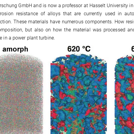
rschung GmbH and is now a professor at Hasselt University in Bel
rrosion resistance of alloys that are currently used in aut
ction. These materials have numerous components. How resis
omposition, but also on how the material was processed and
e in a power plant turbine.