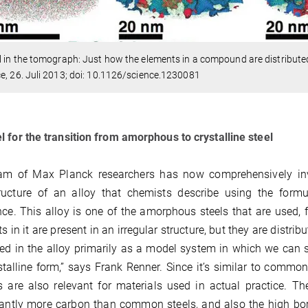
l in the tomograph: Just how the elements in a compound are distribut
e, 26. Juli 2013; doi: 10.1126/science.1230081
 for the transition from amorphous to crystalline steel
am of Max Planck researchers has now comprehensively inve
ructure of an alloy that chemists describe using the form
nce. This alloy is one of the amorphous steels that are used, 
s in it are present in an irregular structure, but they are distri
ted in the alloy primarily as a model system in which we can 
stalline form,” says Frank Renner. Since it’s similar to comm
s are also relevant for materials used in actual practice. Th
cantly more carbon than common steels, and also the high boro