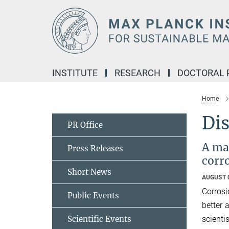
Main-
Content
INSTITUTE
RESEARCH
DOCTORAL
Home
Dis
PR Office
A mat
Press Releases
corr
Short News
AUGUST 
Corrosi
Public Events
better 
scient
Scientific Events