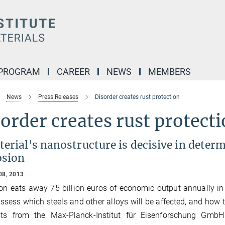
 PROGRAM
CAREER
NEWS
MEMBERS
News
Press Releases
Disorder creates rust protection
order creates rust protect
erial's nanostructure is decisive in determ
osion
08, 2013
on eats away 75 billion euros of economic output annually i
assess which steels and other alloys will be affected, and how 
ists from the Max-Planck-Institut für Eisenforschung Gmb