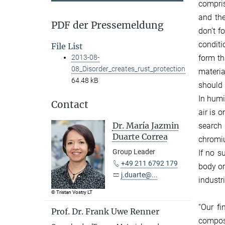
compris
and the
PDF der Pressemeldung
don’t f
conditi
File List
form t
2013-08-
08_Disorder_creates_rust_protection
materia
64.48 kB
should 
In humi
Contact
air is 
Dr. María Jazmin
search 
Duarte Correa
chromiu
Group Leader
If no s
+49 211 6792 179
body or
j.duarte@...
industr
© Tristan Vostry LT
“Our fi
Prof. Dr. Frank Uwe Renner
composi