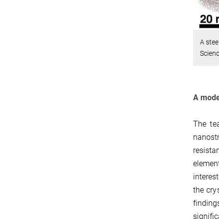
A stee
Scienc
A model
The te
nanost
resista
element
interes
the cry
finding
signifi