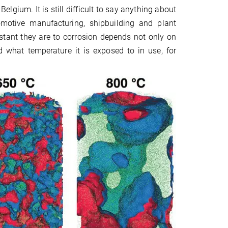
gium. It is still difficult to say anything about
omotive manufacturing, shipbuilding and plant
tant they are to corrosion depends not only on
 what temperature it is exposed to in use, for