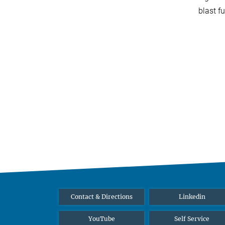
blast f
Contact & Directions
Linkedin
YouTube
Self Service