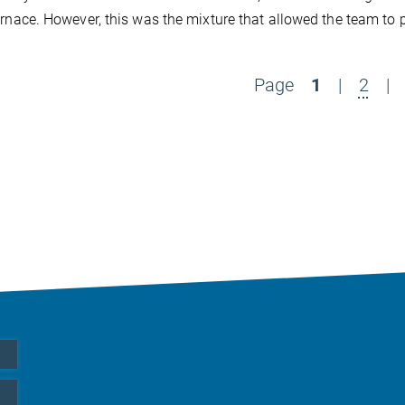
urnace. However, this was the mixture that allowed the team to 
Page
1
|
2
|