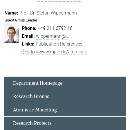
Prof. Dr. Stefan Wippermann
Guest Group Leader
+49 211 6792 161
wippermann@...
Publication References
http://www.mpie.de/atomistic
Department Homepage
Research Groups
Atomistic Modelling
Research Projects