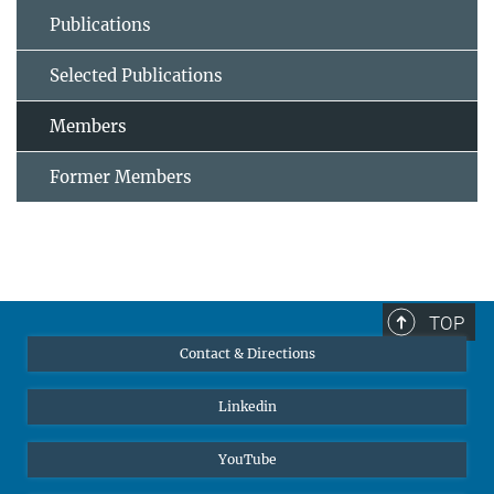
Publications
Selected Publications
Members
Former Members
TOP
Contact & Directions
Linkedin
YouTube