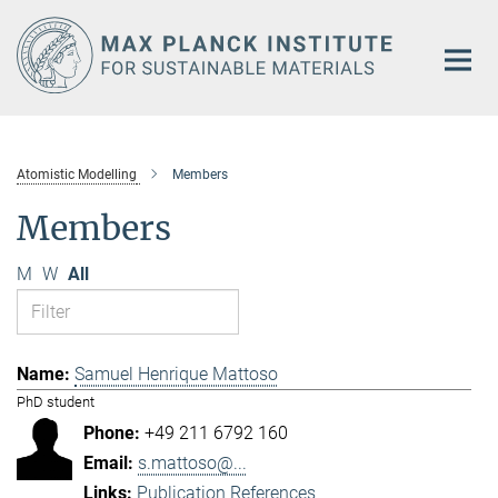
Main-
Content
Atomistic Modelling
Members
Members
M
W
All
Samuel Henrique Mattoso
PhD student
+49 211 6792 160
s.mattoso@...
Publication References