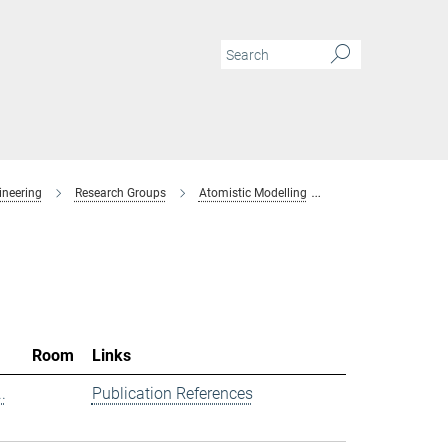
ineering
Research Groups
Atomistic Modelling
Members
Room
Links
.
Publication References