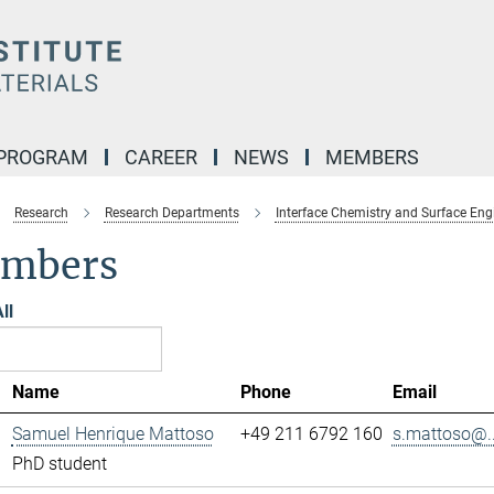
 PROGRAM
CAREER
NEWS
MEMBERS
Research
Research Departments
Interface Chemistry and Surface Eng
mbers
ll
Name
Phone
Email
Samuel Henrique Mattoso
+49 211 6792 160
s.mattoso@..
PhD student