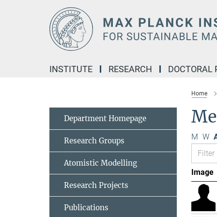
Main-
Content
INSTITUTE
RESEARCH
DOCTORAL
Home
Me
Department Homepage
M
W
A
Research Groups
Atomistic Modelling
Image
Research Projects
Publications