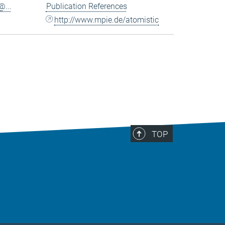
...
Publication References
http://www.mpie.de/atomistic
TOP