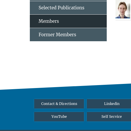
Selected Publications
Members
Former Members
Contact & Directions
Linkedin
YouTube
Self Service