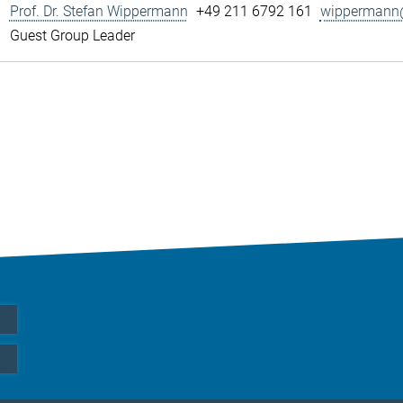
Prof. Dr. Stefan Wippermann
+49 211 6792 161
wippermann@
Guest Group Leader