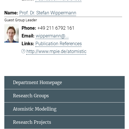
Prof. Dr. Stefan Wippermann
Guest Group Leader
+49 211 6792 161
wippermann@...
Publication References
http://www.mpie.de/atomistic
Department Homepage
Research Groups
Atomistic Modelling
Research Projects