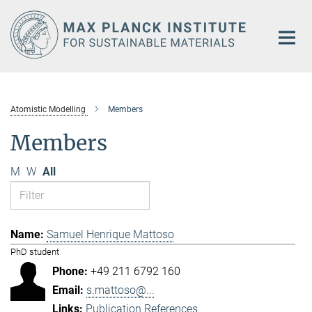
Main-
Content
Atomistic Modelling
Members
Members
M
W
All
Samuel Henrique Mattoso
PhD student
+49 211 6792 160
s.mattoso@...
Publication References