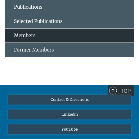
Publications
Selected Publications
Members
Former Members
TOP
Contact & Directions
Linkedin
YouTube