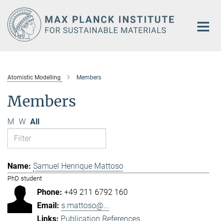
Main-
Content
Atomistic Modelling
Members
Members
M
W
All
Samuel Henrique Mattoso
PhD student
+49 211 6792 160
s.mattoso@...
Publication References