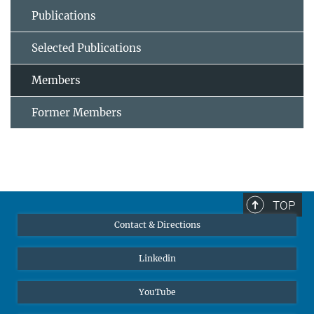
Publications
Selected Publications
Members
Former Members
TOP
Contact & Directions
Linkedin
YouTube