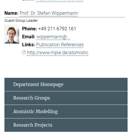
Prof. Dr. Stefan Wippermann
Guest Group Leader
+49 211 6792 161
wippermann@...
Publication References
http://www.mpie.de/atomistic
Department Homepage
Research Groups
Atomistic Modelling
Research Projects