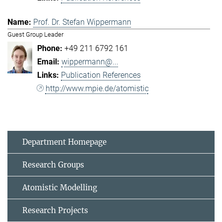
Prof. Dr. Stefan Wippermann
Guest Group Leader
+49 211 6792 161
wippermann@...
Publication References
http://www.mpie.de/atomistic
Department Homepage
Research Groups
Atomistic Modelling
Research Projects