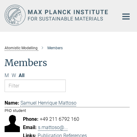
Main-
Content
Atomistic Modelling
Members
Members
M
W
All
Samuel Henrique Mattoso
PhD student
+49 211 6792 160
s.mattoso@...
Publication References