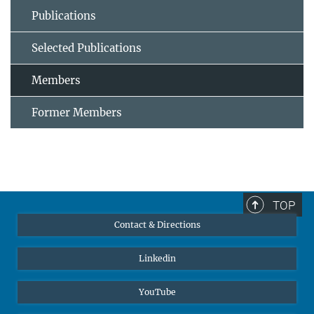
Publications
Selected Publications
Members
Former Members
TOP
Contact & Directions
Linkedin
YouTube