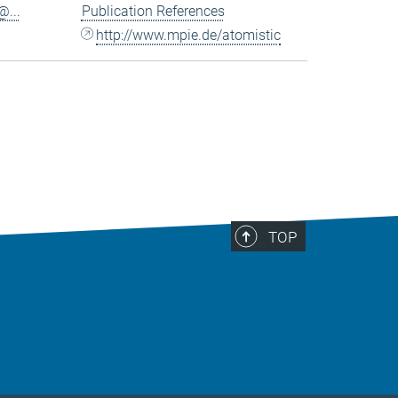
...
Publication References
http://www.mpie.de/atomistic
TOP