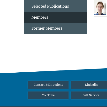
Selected Publications
Members
Former Members
Contact & Directions
Linkedin
YouTube
Self Service