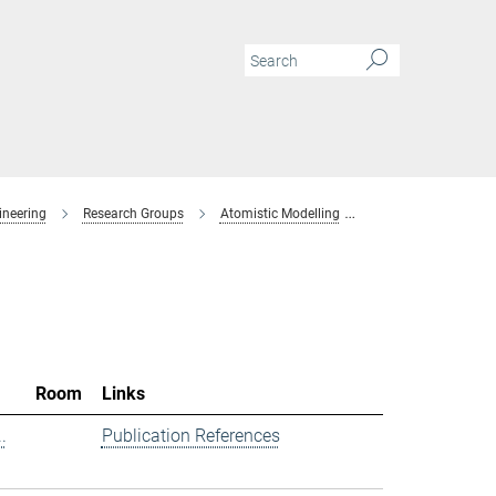
ineering
Research Groups
Atomistic Modelling
Members
Room
Links
.
Publication References