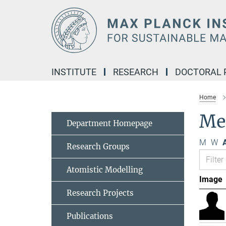
Main-
Content
INSTITUTE
RESEARCH
DOCTORAL
Home
Me
Department Homepage
M
W
A
Research Groups
Atomistic Modelling
Image
Research Projects
Publications