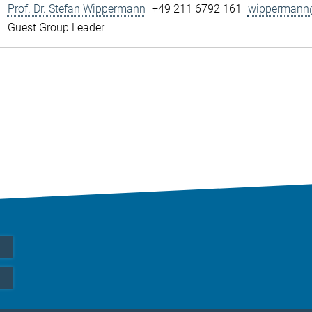
Prof. Dr. Stefan Wippermann
+49 211 6792 161
wippermann@
Guest Group Leader