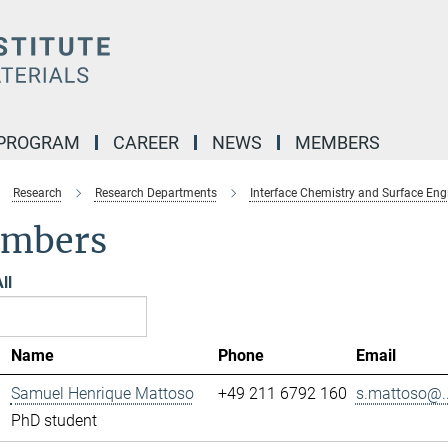
 PROGRAM
CAREER
NEWS
MEMBERS
Research
Research Departments
Interface Chemistry and Surface Eng
mbers
ll
Name
Phone
Email
Samuel Henrique Mattoso
+49 211 6792 160
s.mattoso@..
PhD student