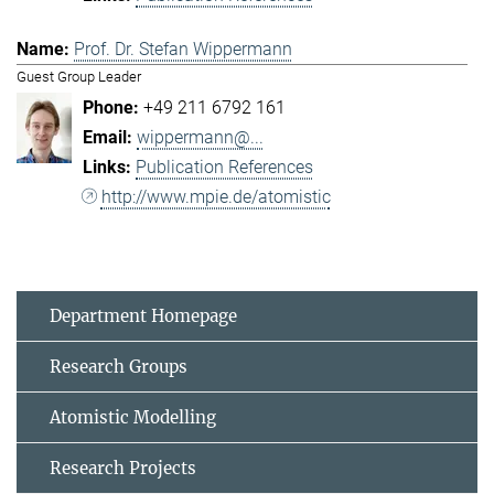
Prof. Dr. Stefan Wippermann
Guest Group Leader
+49 211 6792 161
wippermann@...
Publication References
http://www.mpie.de/atomistic
Department Homepage
Research Groups
Atomistic Modelling
Research Projects