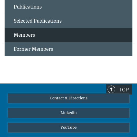
Publications
Selected Publications
Members
Former Members
TOP
Contact & Directions
Linkedin
YouTube