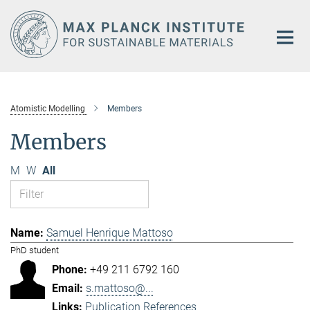
Main-
Content
Atomistic Modelling
Members
Members
M
W
All
Samuel Henrique Mattoso
PhD student
+49 211 6792 160
s.mattoso@...
Publication References