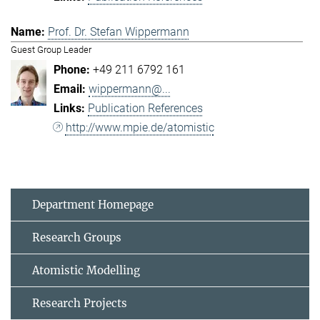
Prof. Dr. Stefan Wippermann
Guest Group Leader
+49 211 6792 161
wippermann@...
Publication References
http://www.mpie.de/atomistic
Department Homepage
Research Groups
Atomistic Modelling
Research Projects