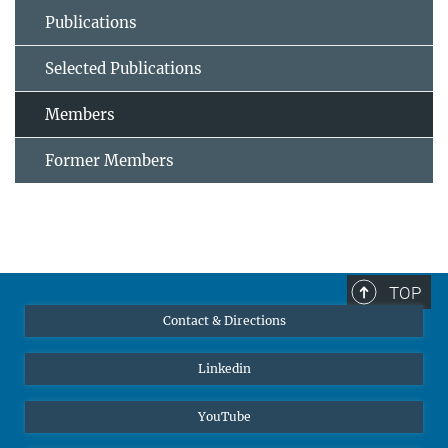
Publications
Selected Publications
Members
Former Members
TOP
Contact & Directions
Linkedin
YouTube