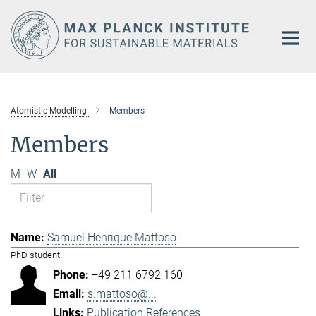
Main-
Content
Atomistic Modelling
Members
Members
M
W
All
Samuel Henrique Mattoso
PhD student
+49 211 6792 160
s.mattoso@...
Publication References