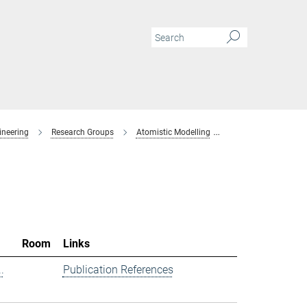
ineering
Research Groups
Atomistic Modelling
Members
Room
Links
.
Publication References