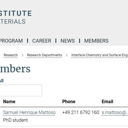
 PROGRAM
CAREER
NEWS
MEMBERS
Research
Research Departments
Interface Chemistry and Surface Eng
mbers
ll
Name
Phone
Email
Samuel Henrique Mattoso
+49 211 6792 160
s.mattoso@..
PhD student