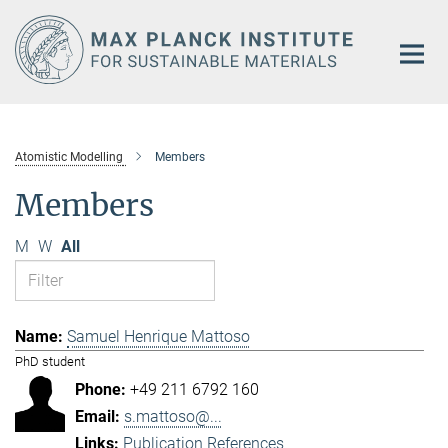
Main-
Content
Atomistic Modelling
Members
Members
M
W
All
Samuel Henrique Mattoso
PhD student
+49 211 6792 160
s.mattoso@...
Publication References