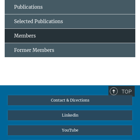
Publications
Selected Publications
Members
Former Members
TOP
Contact & Directions
Linkedin
YouTube