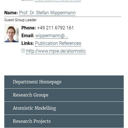
Prof. Dr. Stefan Wippermann
Guest Group Leader
+49 211 6792 161
wippermann@...
Publication References
http://www.mpie.de/atomistic
Department Homepage
Research Groups
Atomistic Modelling
Research Projects