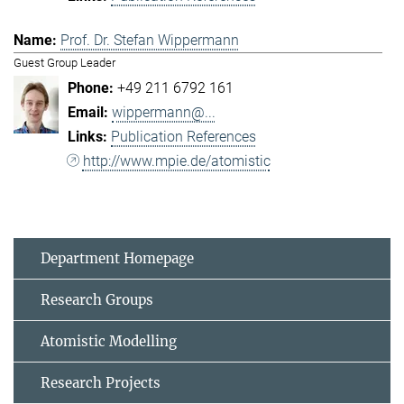
Prof. Dr. Stefan Wippermann
Guest Group Leader
+49 211 6792 161
wippermann@...
Publication References
http://www.mpie.de/atomistic
Department Homepage
Research Groups
Atomistic Modelling
Research Projects