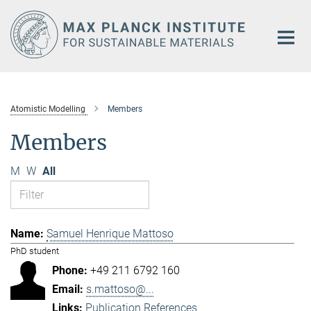
Main-
Content
Atomistic Modelling
Members
Members
M
W
All
Samuel Henrique Mattoso
PhD student
+49 211 6792 160
s.mattoso@...
Publication References