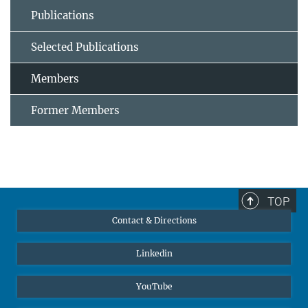
Publications
Selected Publications
Members
Former Members
TOP
Contact & Directions
Linkedin
YouTube