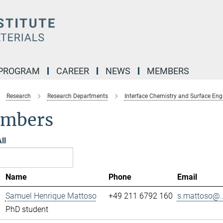
 PROGRAM
CAREER
NEWS
MEMBERS
Research
Research Departments
Interface Chemistry and Surface Eng
mbers
ll
Name
Phone
Email
Samuel Henrique Mattoso
+49 211 6792 160
s.mattoso@..
PhD student