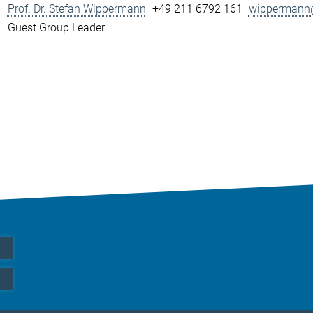
Prof. Dr. Stefan Wippermann
+49 211 6792 161
wippermann@
Guest Group Leader