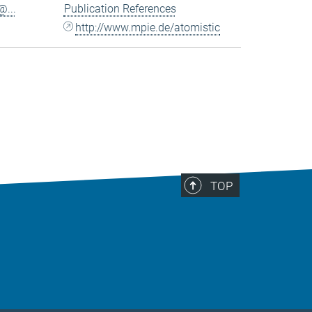
...
Publication References
http://www.mpie.de/atomistic
TOP