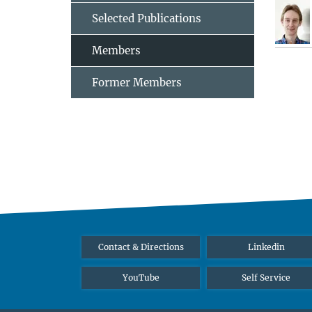
Selected Publications
Members
Former Members
Contact & Directions
Linkedin
YouTube
Self Service