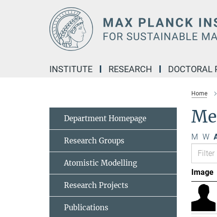
Main-
Content
INSTITUTE
RESEARCH
DOCTORAL
Home
Me
Department Homepage
M
W
A
Research Groups
Atomistic Modelling
Image
Research Projects
Publications