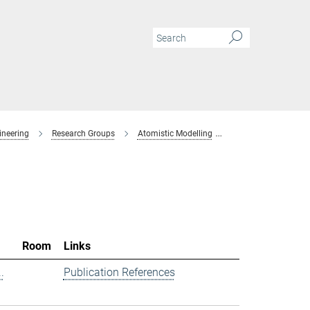
ineering
Research Groups
Atomistic Modelling
Members
Room
Links
.
Publication References