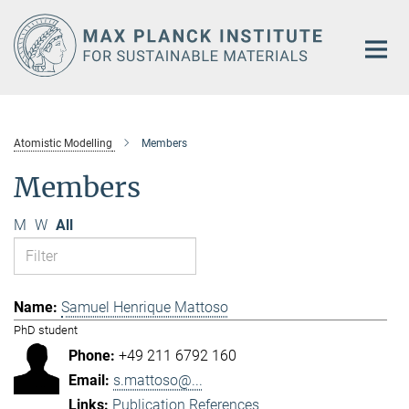
Main-
Content
Atomistic Modelling
Members
Members
M
W
All
Samuel Henrique Mattoso
PhD student
+49 211 6792 160
s.mattoso@...
Publication References