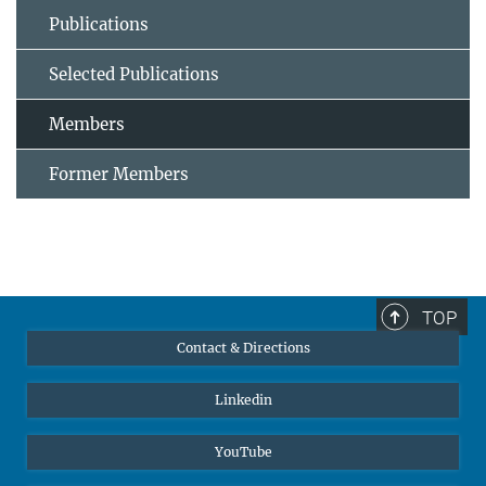
Publications
Selected Publications
Members
Former Members
TOP
Contact & Directions
Linkedin
YouTube