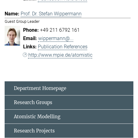
Prof. Dr. Stefan Wippermann
Guest Group Leader
+49 211 6792 161
wippermann@...
Publication References
http://www.mpie.de/atomistic
Department Homepage
Research Groups
Atomistic Modelling
Research Projects