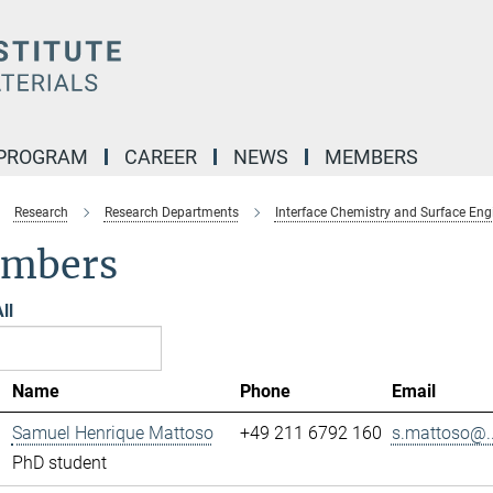
 PROGRAM
CAREER
NEWS
MEMBERS
Research
Research Departments
Interface Chemistry and Surface Eng
mbers
ll
Name
Phone
Email
Samuel Henrique Mattoso
+49 211 6792 160
s.mattoso@..
PhD student