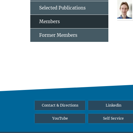
Selected Publications
Members
Former Members
Contact & Directions
Linkedin
YouTube
Self Service