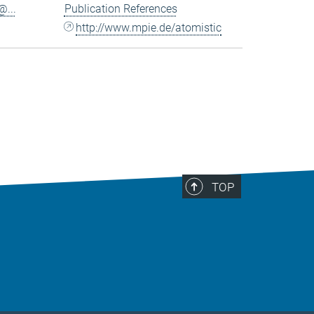
...
Publication References
http://www.mpie.de/atomistic
TOP