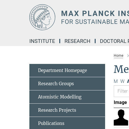
Main-
Content
INSTITUTE
RESEARCH
DOCTORAL
Home
Me
Department Homepage
M
W
A
Research Groups
Atomistic Modelling
Image
Research Projects
Publications