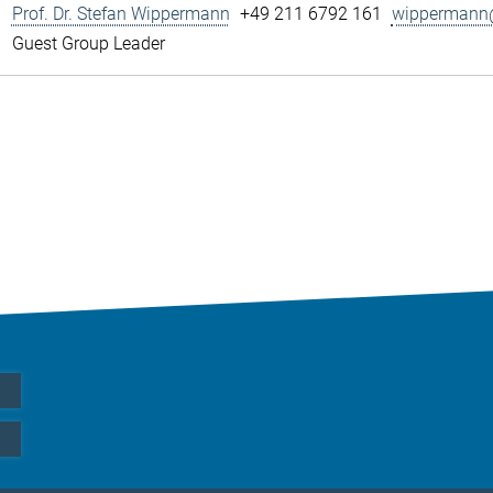
Prof. Dr. Stefan Wippermann
+49 211 6792 161
wippermann@
Guest Group Leader