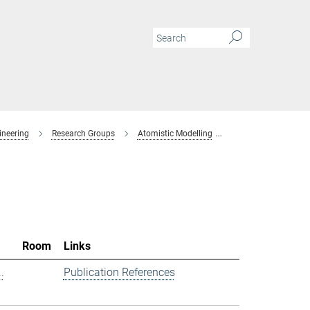
ineering
Research Groups
Atomistic Modelling
Members
Room
Links
.
Publication References