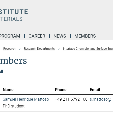
 PROGRAM
CAREER
NEWS
MEMBERS
Research
Research Departments
Interface Chemistry and Surface Eng
mbers
ll
Name
Phone
Email
Samuel Henrique Mattoso
+49 211 6792 160
s.mattoso@..
PhD student