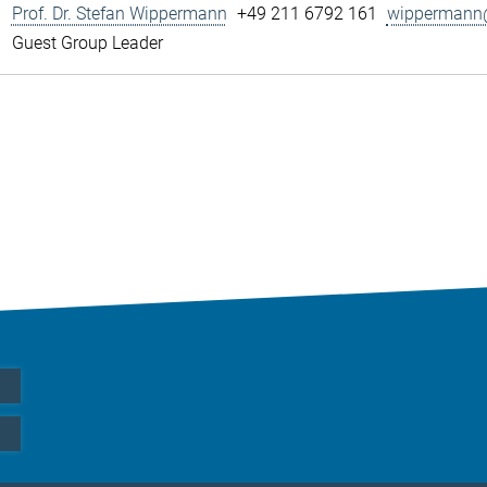
Prof. Dr. Stefan Wippermann
+49 211 6792 161
wippermann@
Guest Group Leader