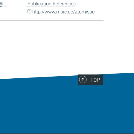
...
Publication References
http://www.mpie.de/atomistic
TOP