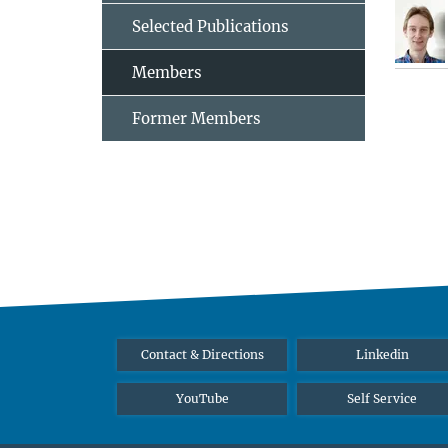
Selected Publications
Members
Former Members
Contact & Directions
Linkedin
YouTube
Self Service