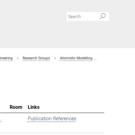
ineering
Research Groups
Atomistic Modelling
Members
Room
Links
.
Publication References