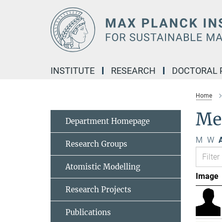
Main-
Content
INSTITUTE
RESEARCH
DOCTORAL
Home
Me
Department Homepage
M
W
A
Research Groups
Atomistic Modelling
Image
Research Projects
Publications