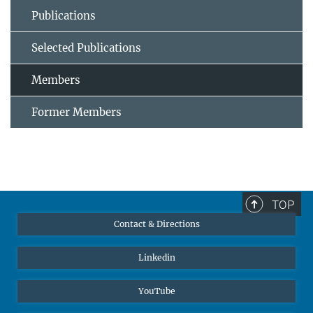
Publications
Selected Publications
Members
Former Members
TOP
Contact & Directions
Linkedin
YouTube