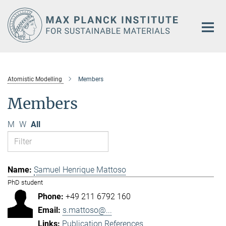
Main-
Content
Atomistic Modelling
Members
Members
M
W
All
Samuel Henrique Mattoso
PhD student
+49 211 6792 160
s.mattoso@...
Publication References