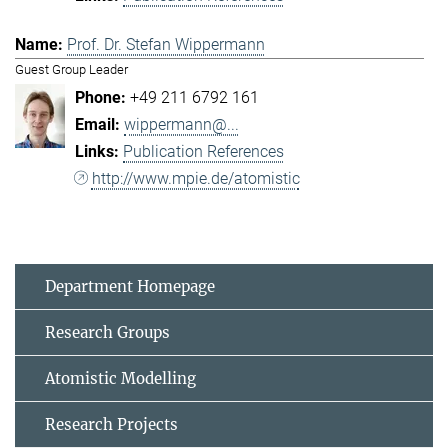
Prof. Dr. Stefan Wippermann
Guest Group Leader
+49 211 6792 161
wippermann@...
Publication References
http://www.mpie.de/atomistic
Department Homepage
Research Groups
Atomistic Modelling
Research Projects