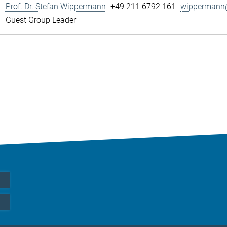
Prof. Dr. Stefan Wippermann
+49 211 6792 161
wippermann@
Guest Group Leader