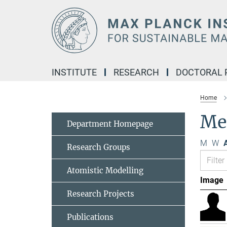
Main-
Content
INSTITUTE
RESEARCH
DOCTORAL
Home
Me
Department Homepage
M
W
A
Research Groups
Atomistic Modelling
Image
Research Projects
Publications