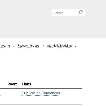
ineering
Research Groups
Atomistic Modelling
Members
Room
Links
.
Publication References