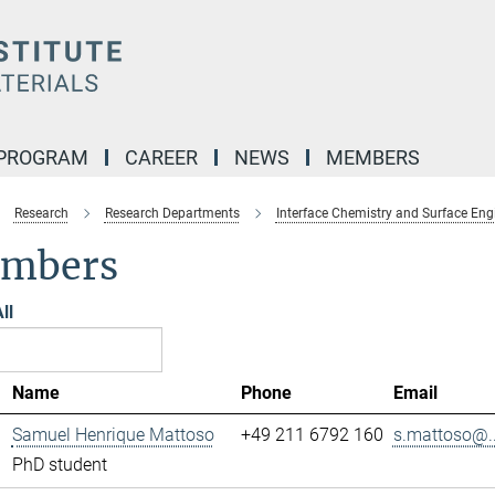
 PROGRAM
CAREER
NEWS
MEMBERS
Research
Research Departments
Interface Chemistry and Surface Eng
mbers
ll
Name
Phone
Email
Samuel Henrique Mattoso
+49 211 6792 160
s.mattoso@..
PhD student