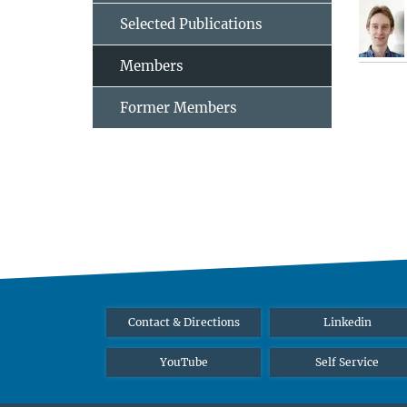
Selected Publications
Members
Former Members
Contact & Directions
Linkedin
YouTube
Self Service