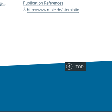
...
Publication References
http://www.mpie.de/atomistic
TOP