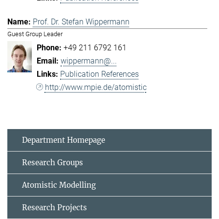
Prof. Dr. Stefan Wippermann
Guest Group Leader
+49 211 6792 161
wippermann@...
Publication References
http://www.mpie.de/atomistic
Department Homepage
Research Groups
Atomistic Modelling
Research Projects