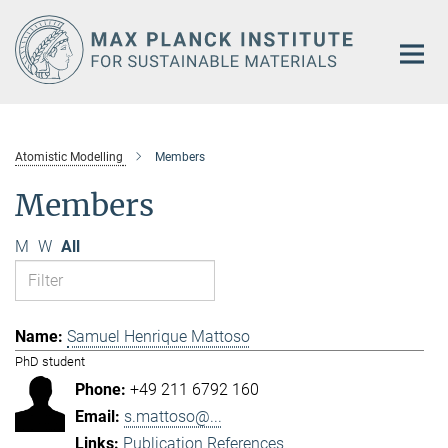
Main-
Content
Atomistic Modelling
Members
Members
M
W
All
Samuel Henrique Mattoso
PhD student
+49 211 6792 160
s.mattoso@...
Publication References