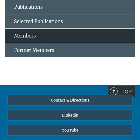
Publications
Selected Publications
Members
Former Members
TOP
Contact & Directions
Linkedin
YouTube