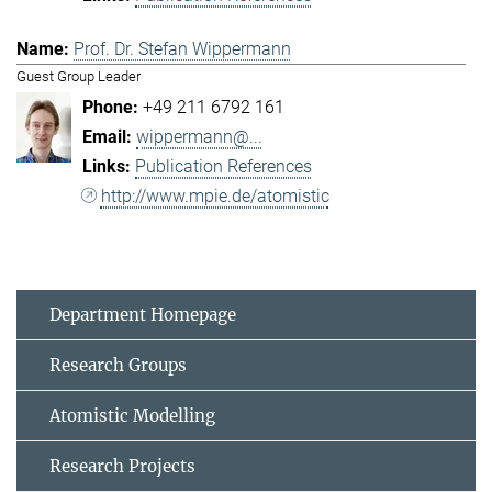
Prof. Dr. Stefan Wippermann
Guest Group Leader
+49 211 6792 161
wippermann@...
Publication References
http://www.mpie.de/atomistic
Department Homepage
Research Groups
Atomistic Modelling
Research Projects