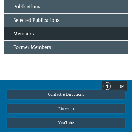
Publications
Selected Publications
Members
Former Members
TOP
Contact & Directions
Linkedin
YouTube