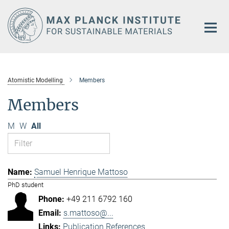
Main-
Content
Atomistic Modelling
Members
Members
M
W
All
Samuel Henrique Mattoso
PhD student
+49 211 6792 160
s.mattoso@...
Publication References