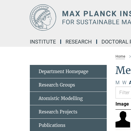
Main-
Content
INSTITUTE
RESEARCH
DOCTORAL
Home
Me
Department Homepage
M
W
A
Research Groups
Atomistic Modelling
Image
Research Projects
Publications