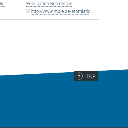
...
Publication References
http://www.mpie.de/atomistic
TOP