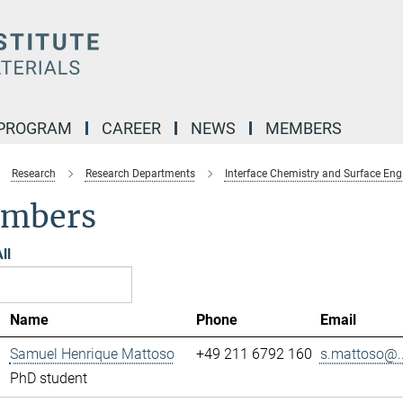
 PROGRAM
CAREER
NEWS
MEMBERS
Research
Research Departments
Interface Chemistry and Surface Eng
mbers
ll
Name
Phone
Email
Samuel Henrique Mattoso
+49 211 6792 160
s.mattoso@..
PhD student