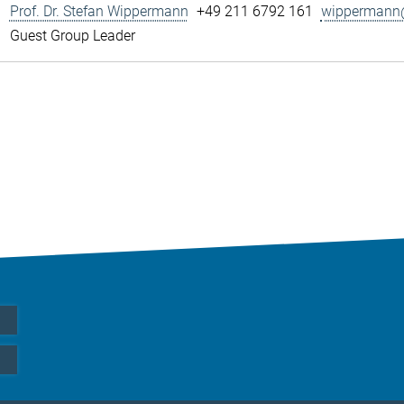
Prof. Dr. Stefan Wippermann
+49 211 6792 161
wippermann@
Guest Group Leader