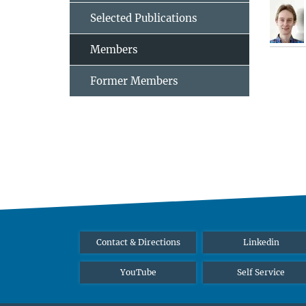
Selected Publications
Members
Former Members
Contact & Directions
Linkedin
YouTube
Self Service