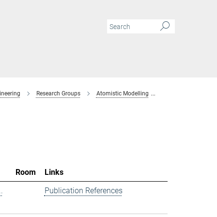
ineering
Research Groups
Atomistic Modelling
Members
Room
Links
.
Publication References